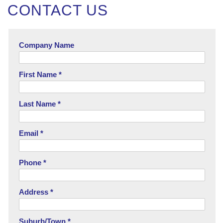
CONTACT US
Company Name
First Name *
Last Name *
Email *
Phone *
Address *
Suburb/Town *