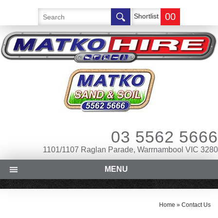
00
Shortlist
03 5562 5666
1101/1107 Raglan Parade, Warrnambool VIC 3280
MENU
Home
»
Contact Us