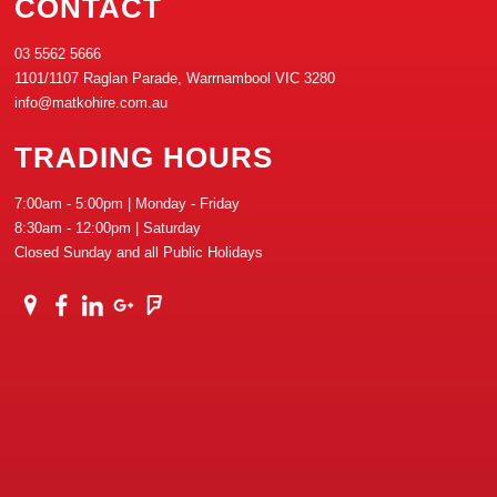
CONTACT
03 5562 5666
1101/1107 Raglan Parade, Warrnambool VIC 3280
info@matkohire.com.au
TRADING HOURS
7:00am - 5:00pm | Monday - Friday
8:30am - 12:00pm | Saturday
Closed Sunday and all Public Holidays