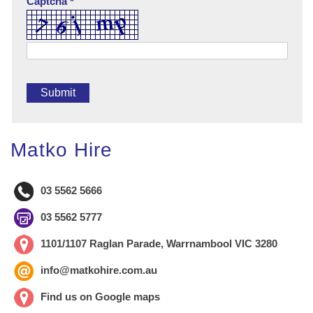
Captcha *
Matko Hire
03 5562 5666
03 5562 5777
1101/1107 Raglan Parade, Warrnambool VIC 3280
info@matkohire.com.au
Find us on Google maps