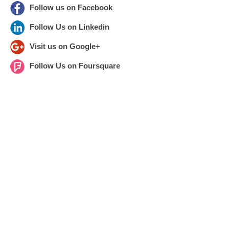
Follow us on Facebook
Follow Us on Linkedin
Visit us on Google+
Follow Us on Foursquare