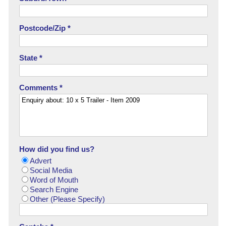
Postcode/Zip *
State *
Comments *
How did you find us?
Advert
Social Media
Word of Mouth
Search Engine
Other (Please Specify)