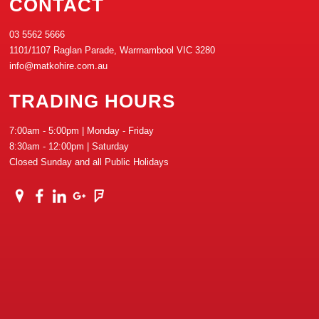
CONTACT
03 5562 5666
1101/1107 Raglan Parade, Warrnambool VIC 3280
info@matkohire.com.au
TRADING HOURS
7:00am - 5:00pm | Monday - Friday
8:30am - 12:00pm | Saturday
Closed Sunday and all Public Holidays