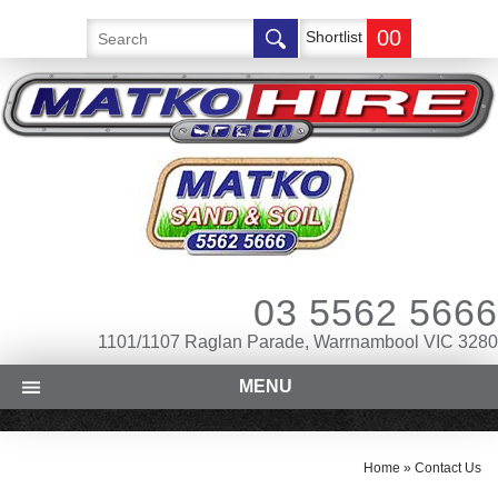
00
Shortlist
03 5562 5666
1101/1107 Raglan Parade, Warrnambool VIC 3280
MENU
Home
»
Contact Us