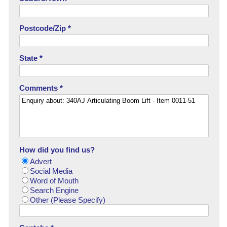
Postcode/Zip *
State *
Comments *
How did you find us?
Advert
Social Media
Word of Mouth
Search Engine
Other (Please Specify)