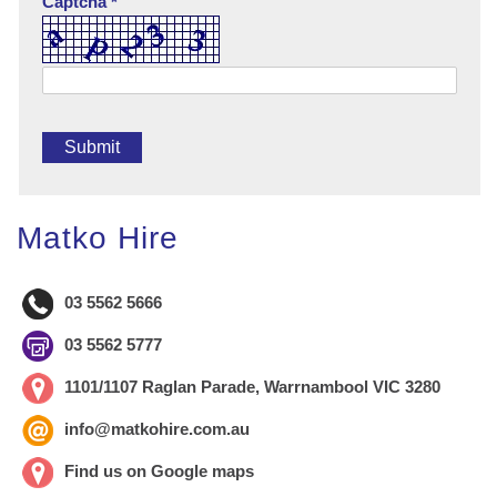
Captcha *
Matko Hire
03 5562 5666
03 5562 5777
1101/1107 Raglan Parade, Warrnambool VIC 3280
info@matkohire.com.au
Find us on Google maps