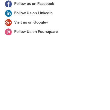
Follow us on Facebook
Follow Us on Linkedin
Visit us on Google+
Follow Us on Foursquare