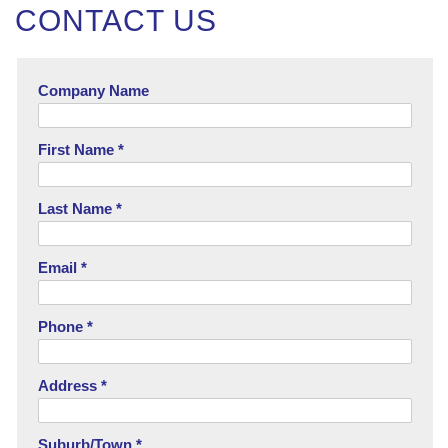
CONTACT US
Company Name
First Name *
Last Name *
Email *
Phone *
Address *
Suburb/Town *