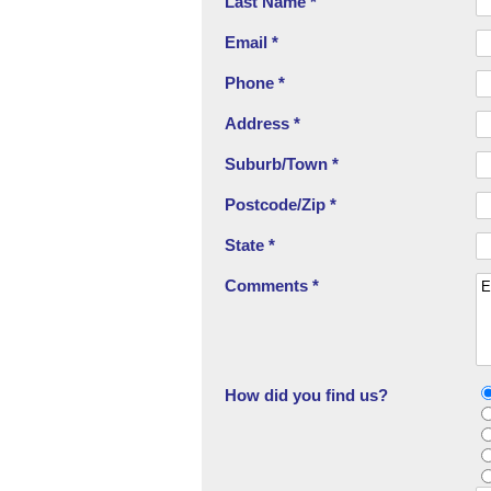
Last Name *
Email *
Phone *
Address *
Suburb/Town *
Postcode/Zip *
State *
Comments *
How did you find us?