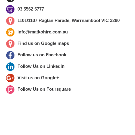
03 5562 5777
1101/1107 Raglan Parade, Warrnambool VIC 3280
info@matkohire.com.au
Find us on Google maps
Follow us on Facebook
Follow Us on Linkedin
Visit us on Google+
Follow Us on Foursquare