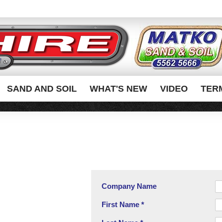
SAND AND SOIL
WHAT'S NEW
VIDEO
TER
Company Name
First Name *