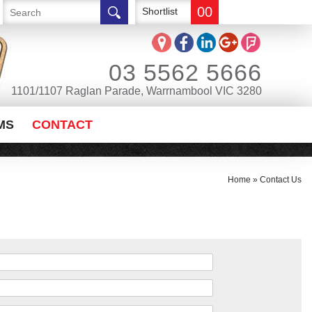
00
Shortlist
03 5562 5666
1101/1107 Raglan Parade, Warrnambool VIC 3280
MS
CONTACT
Home
»
Contact Us