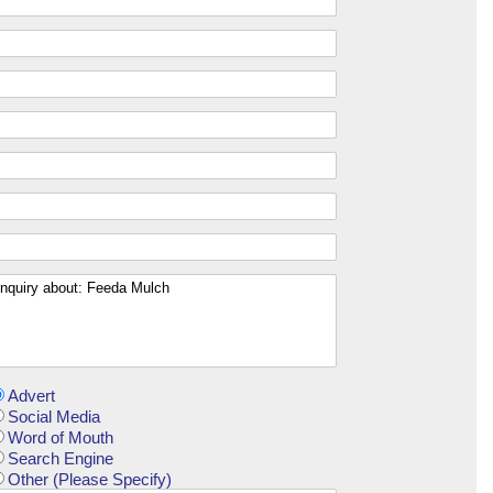
Advert
Social Media
Word of Mouth
Search Engine
Other (Please Specify)