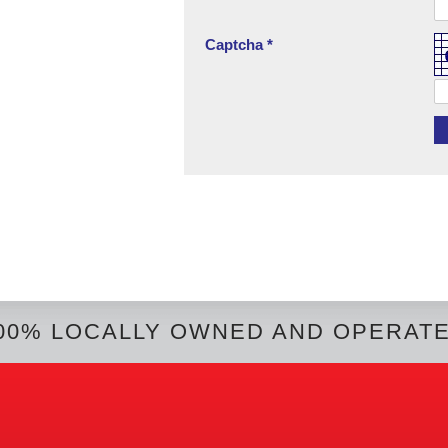
Captcha *
00% LOCALLY OWNED AND OPERAT