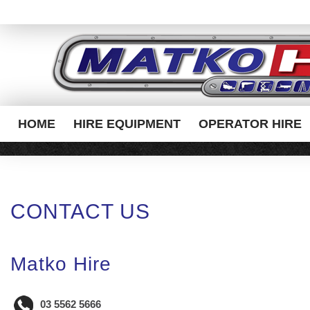
HOME
HIRE EQUIPMENT
OPERATOR HIRE
CONTACT US
Matko Hire
03 5562 5666