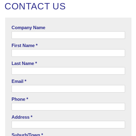
CONTACT US
Company Name
First Name *
Last Name *
Email *
Phone *
Address *
Suburb/Town *