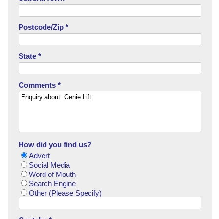
Postcode/Zip *
State *
Comments *
How did you find us?
Advert
Social Media
Word of Mouth
Search Engine
Other (Please Specify)