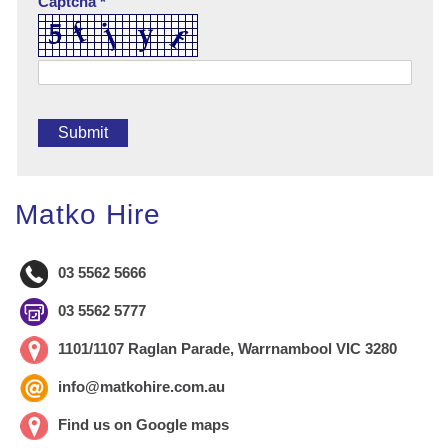
Captcha *
Matko Hire
03 5562 5666
03 5562 5777
1101/1107 Raglan Parade, Warrnambool VIC 3280
info@matkohire.com.au
Find us on Google maps