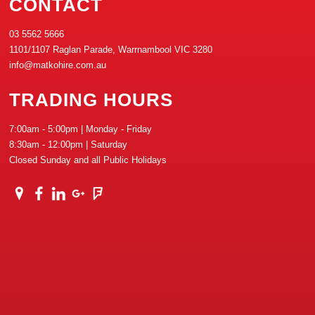
CONTACT
03 5562 5666
1101/1107 Raglan Parade, Warrnambool VIC 3280
info@matkohire.com.au
TRADING HOURS
7:00am - 5:00pm | Monday - Friday
8:30am - 12:00pm | Saturday
Closed Sunday and all Public Holidays