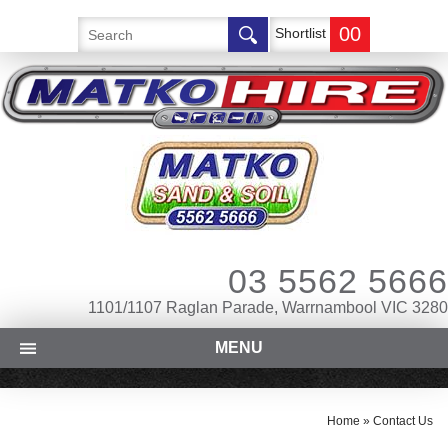
00
Shortlist
03 5562 5666
1101/1107 Raglan Parade, Warrnambool VIC 3280
MENU
Home
»
Contact Us