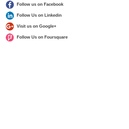
Follow us on Facebook
Follow Us on Linkedin
Visit us on Google+
Follow Us on Foursquare