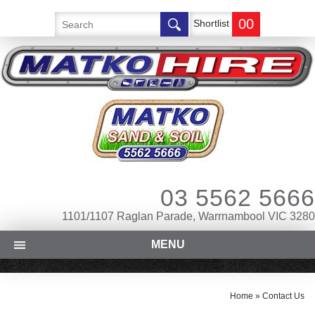
00
Shortlist
03 5562 5666
1101/1107 Raglan Parade, Warrnambool VIC 3280
MENU
Home
»
Contact Us