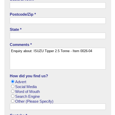
Postcode/Zip *
State *
Comments *
How did you find us?
Advert
Social Media
Word of Mouth
Search Engine
Other (Please Specify)