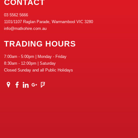
CONTACT
03 5562 5666
1101/1107 Raglan Parade, Warrnambool VIC 3280
info@matkohire.com.au
TRADING HOURS
7:00am - 5:00pm | Monday - Friday
8:30am - 12:00pm | Saturday
Closed Sunday and all Public Holidays