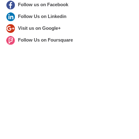
Follow us on Facebook
Follow Us on Linkedin
Visit us on Google+
Follow Us on Foursquare