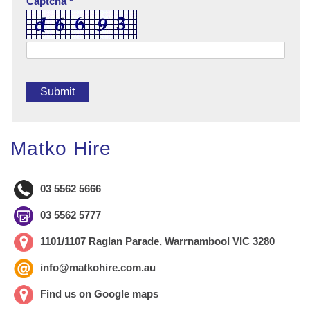
Captcha *
Matko Hire
03 5562 5666
03 5562 5777
1101/1107 Raglan Parade, Warrnambool VIC 3280
info@matkohire.com.au
Find us on Google maps