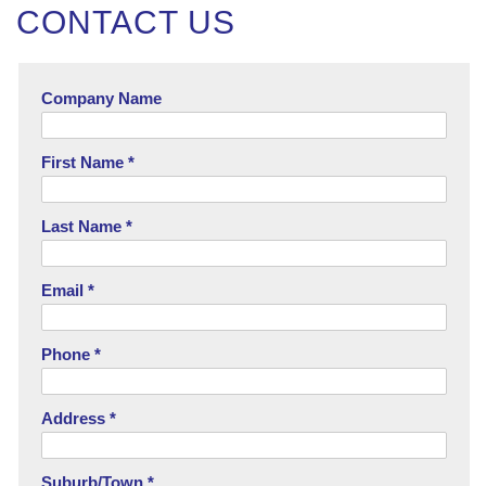
CONTACT US
Company Name
First Name *
Last Name *
Email *
Phone *
Address *
Suburb/Town *