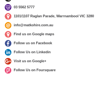
03 5562 5777
1101/1107 Raglan Parade, Warrnambool VIC 3280
info@matkohire.com.au
Find us on Google maps
Follow us on Facebook
Follow Us on Linkedin
Visit us on Google+
Follow Us on Foursquare