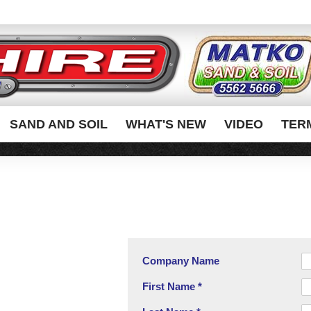
SAND AND SOIL
WHAT'S NEW
VIDEO
TER
Company Name
First Name *