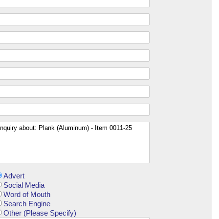
Advert
Social Media
Word of Mouth
Search Engine
Other (Please Specify)