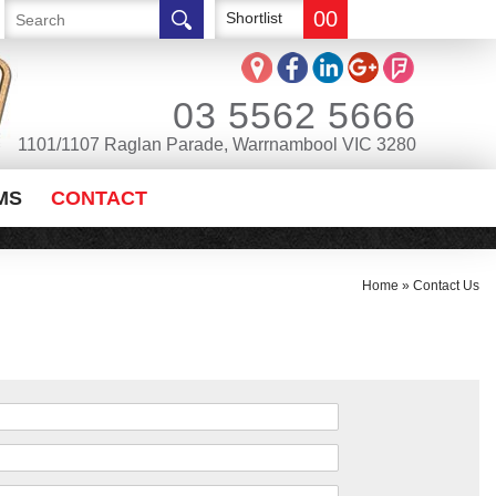
00
Shortlist
03 5562 5666
1101/1107 Raglan Parade, Warrnambool VIC 3280
MS
CONTACT
Home
»
Contact Us