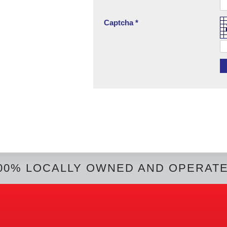
Captcha *
00% LOCALLY OWNED AND OPERAT