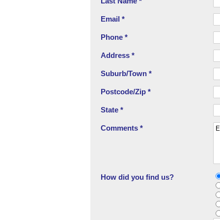
Last Name *
Email *
Phone *
Address *
Suburb/Town *
Postcode/Zip *
State *
Comments *
How did you find us?