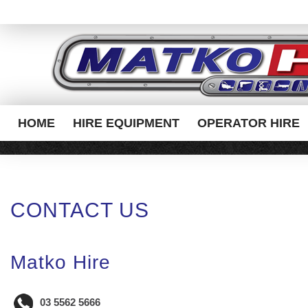
HOME
HIRE EQUIPMENT
OPERATOR HIRE
CONTACT US
Matko Hire
03 5562 5666