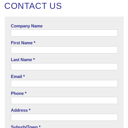
CONTACT US
Company Name
First Name *
Last Name *
Email *
Phone *
Address *
Suburb/Town *