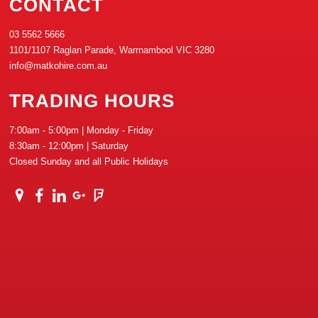
CONTACT
03 5562 5666
1101/1107 Raglan Parade, Warrnambool VIC 3280
info@matkohire.com.au
TRADING HOURS
7:00am - 5:00pm | Monday - Friday
8:30am - 12:00pm | Saturday
Closed Sunday and all Public Holidays