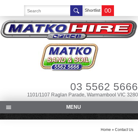
00
Shortlist
03 5562 5666
1101/1107 Raglan Parade, Warrnambool VIC 3280
MENU
Home
»
Contact Us