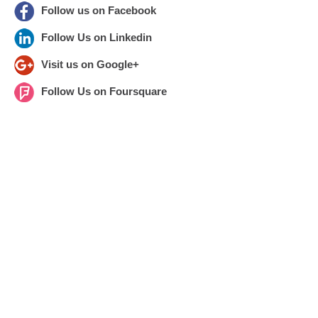
Follow us on Facebook
Follow Us on Linkedin
Visit us on Google+
Follow Us on Foursquare