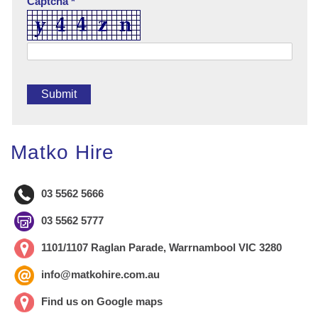
Captcha *
Matko Hire
03 5562 5666
03 5562 5777
1101/1107 Raglan Parade, Warrnambool VIC 3280
info@matkohire.com.au
Find us on Google maps