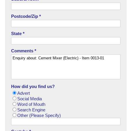
Postcode/Zip *
State *
Comments *
How did you find us?
Advert
Social Media
Word of Mouth
Search Engine
Other (Please Specify)