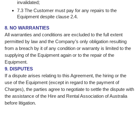
invalidated;
7.3 The Customer must pay for any repairs to the
Equipment despite clause 2.4.
8. NO WARRANTIES
All warranties and conditions are excluded to the full extent
permitted by law and the Company’s only obligation resulting
from a breach by it of any condition or warranty is limited to the
supplying of the Equipment again or to the repair of the
Equipment.
9. DISPUTES
If a dispute arises relating to this Agreement, the hiring or the
use of the Equipment (except in regard to the payment of
Charges), the parties agree to negotiate to settle the dispute with
the assistance of the Hire and Rental Association of Australia
before litigation.