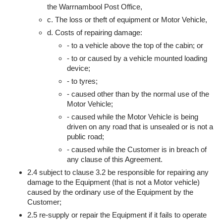
the Warrnambool Post Office,
c. The loss or theft of equipment or Motor Vehicle,
d. Costs of repairing damage:
- to a vehicle above the top of the cabin; or
- to or caused by a vehicle mounted loading
device;
- to tyres;
- caused other than by the normal use of the
Motor Vehicle;
- caused while the Motor Vehicle is being
driven on any road that is unsealed or is not a
public road;
- caused while the Customer is in breach of
any clause of this Agreement.
2.4 subject to clause 3.2 be responsible for repairing any
damage to the Equipment (that is not a Motor vehicle)
caused by the ordinary use of the Equipment by the
Customer;
2.5 re-supply or repair the Equipment if it fails to operate