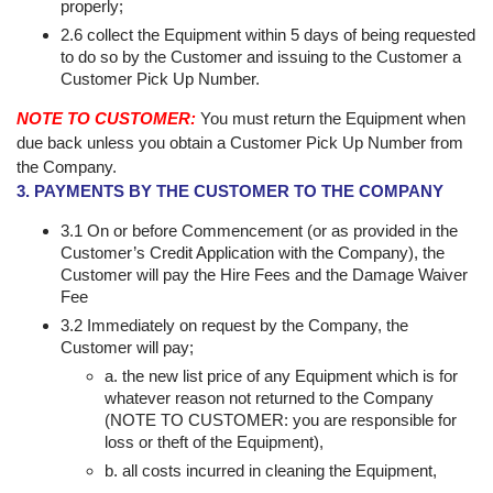
properly;
2.6 collect the Equipment within 5 days of being requested
to do so by the Customer and issuing to the Customer a
Customer Pick Up Number.
NOTE TO CUSTOMER:
You must return the Equipment when
due back unless you obtain a Customer Pick Up Number from
the Company.
3. PAYMENTS BY THE CUSTOMER TO THE COMPANY
3.1 On or before Commencement (or as provided in the
Customer’s Credit Application with the Company), the
Customer will pay the Hire Fees and the Damage Waiver
Fee
3.2 Immediately on request by the Company, the
Customer will pay;
a. the new list price of any Equipment which is for
whatever reason not returned to the Company
(NOTE TO CUSTOMER: you are responsible for
loss or theft of the Equipment),
b. all costs incurred in cleaning the Equipment,