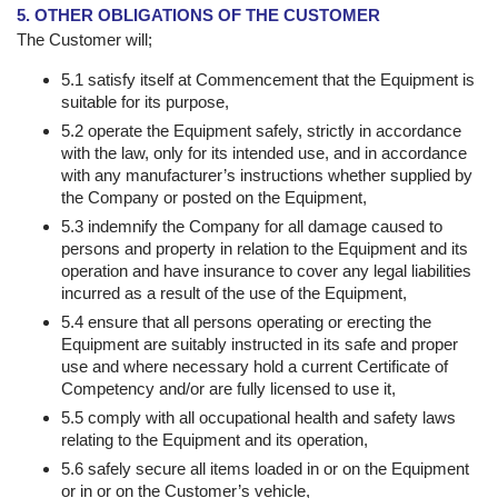
5. OTHER OBLIGATIONS OF THE CUSTOMER
The Customer will;
5.1 satisfy itself at Commencement that the Equipment is
suitable for its purpose,
5.2 operate the Equipment safely, strictly in accordance
with the law, only for its intended use, and in accordance
with any manufacturer’s instructions whether supplied by
the Company or posted on the Equipment,
5.3 indemnify the Company for all damage caused to
persons and property in relation to the Equipment and its
operation and have insurance to cover any legal liabilities
incurred as a result of the use of the Equipment,
5.4 ensure that all persons operating or erecting the
Equipment are suitably instructed in its safe and proper
use and where necessary hold a current Certificate of
Competency and/or are fully licensed to use it,
5.5 comply with all occupational health and safety laws
relating to the Equipment and its operation,
5.6 safely secure all items loaded in or on the Equipment
or in or on the Customer’s vehicle,