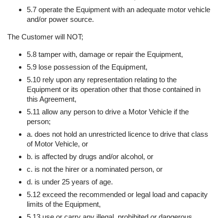
5.7 operate the Equipment with an adequate motor vehicle
and/or power source.
The Customer will NOT;
5.8 tamper with, damage or repair the Equipment,
5.9 lose possession of the Equipment,
5.10 rely upon any representation relating to the
Equipment or its operation other that those contained in
this Agreement,
5.11 allow any person to drive a Motor Vehicle if the
person;
a. does not hold an unrestricted licence to drive that class
of Motor Vehicle, or
b. is affected by drugs and/or alcohol, or
c. is not the hirer or a nominated person, or
d. is under 25 years of age.
5.12 exceed the recommended or legal load and capacity
limits of the Equipment,
5.13 use or carry any illegal, prohibited or dangerous