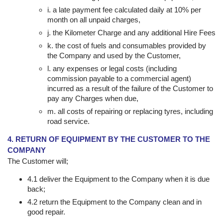
i. a late payment fee calculated daily at 10% per
month on all unpaid charges,
j. the Kilometer Charge and any additional Hire Fees
k. the cost of fuels and consumables provided by
the Company and used by the Customer,
l. any expenses or legal costs (including
commission payable to a commercial agent)
incurred as a result of the failure of the Customer to
pay any Charges when due,
m. all costs of repairing or replacing tyres, including
road service.
4. RETURN OF EQUIPMENT BY THE CUSTOMER TO THE
COMPANY
The Customer will;
4.1 deliver the Equipment to the Company when it is due
back;
4.2 return the Equipment to the Company clean and in
good repair.