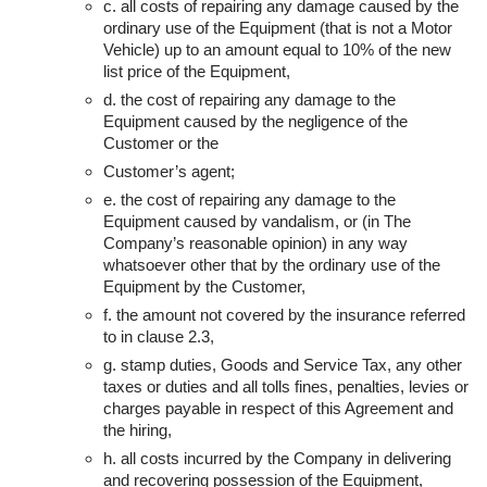
c. all costs of repairing any damage caused by the
ordinary use of the Equipment (that is not a Motor
Vehicle) up to an amount equal to 10% of the new
list price of the Equipment,
d. the cost of repairing any damage to the
Equipment caused by the negligence of the
Customer or the
Customer’s agent;
e. the cost of repairing any damage to the
Equipment caused by vandalism, or (in The
Company’s reasonable opinion) in any way
whatsoever other that by the ordinary use of the
Equipment by the Customer,
f. the amount not covered by the insurance referred
to in clause 2.3,
g. stamp duties, Goods and Service Tax, any other
taxes or duties and all tolls fines, penalties, levies or
charges payable in respect of this Agreement and
the hiring,
h. all costs incurred by the Company in delivering
and recovering possession of the Equipment,