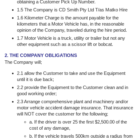
obtaining a Customer Pick Up Number.
1.5 The Company is CD Smith Pty Ltd T/as Matko Hire
1.6 Kilometer Charge is the amount payable for the
kilometers that a Motor Vehicle has, in the reasonable
opinion of the Company, traveled during the hire period.
1.7 Motor Vehicle is a truck, utility or trailer but not any
other equipment such as a scissor lift or bobcat.
2. THE COMPANY OBLIGATIONS
The Company will;
2.1 allow the Customer to take and use the Equipment
until it is due back;
2.2 provide the Equipment to the Customer clean and in
good working order;
2.3 Arrange comprehensive plant and machinery and/or
motor vehicle accident damage insurance. That insurance
will NOT cover the customer for the following;
a. If the driver is over 25 the first $2,500.00 of the
cost of any damage,
b. If the vehicle travels 500km outside a radius from