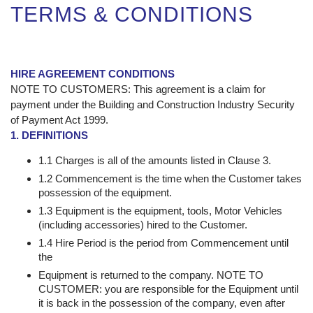
TERMS & CONDITIONS
HIRE AGREEMENT CONDITIONS
NOTE TO CUSTOMERS: This agreement is a claim for
payment under the Building and Construction Industry Security
of Payment Act 1999.
1. DEFINITIONS
1.1 Charges is all of the amounts listed in Clause 3.
1.2 Commencement is the time when the Customer takes
possession of the equipment.
1.3 Equipment is the equipment, tools, Motor Vehicles
(including accessories) hired to the Customer.
1.4 Hire Period is the period from Commencement until
the
Equipment is returned to the company. NOTE TO
CUSTOMER: you are responsible for the Equipment until
it is back in the possession of the company, even after