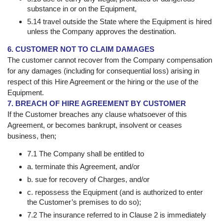
substance in or on the Equipment,
5.14 travel outside the State where the Equipment is hired
unless the Company approves the destination.
6. CUSTOMER NOT TO CLAIM DAMAGES
The customer cannot recover from the Company compensation
for any damages (including for consequential loss) arising in
respect of this Hire Agreement or the hiring or the use of the
Equipment.
7. BREACH OF HIRE AGREEMENT BY CUSTOMER
If the Customer breaches any clause whatsoever of this
Agreement, or becomes bankrupt, insolvent or ceases
business, then;
7.1 The Company shall be entitled to
a. terminate this Agreement, and/or
b. sue for recovery of Charges, and/or
c. repossess the Equipment (and is authorized to enter
the Customer’s premises to do so);
7.2 The insurance referred to in Clause 2 is immediately