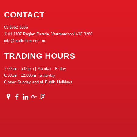
CONTACT
03 5562 5666
1101/1107 Raglan Parade, Warrnambool VIC 3280
info@matkohire.com.au
TRADING HOURS
7:00am - 5:00pm | Monday - Friday
8:30am - 12:00pm | Saturday
Closed Sunday and all Public Holidays