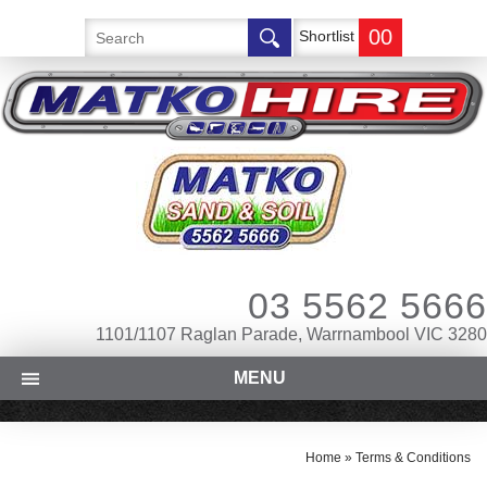
00
Shortlist
03 5562 5666
1101/1107 Raglan Parade, Warrnambool VIC 3280
MENU
Home
»
Terms & Conditions