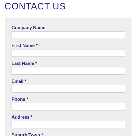
CONTACT US
Company Name
First Name *
Last Name *
Email *
Phone *
Address *
Suburb/Town *