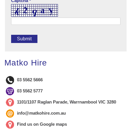
Captcha *
Matko Hire
03 5562 5666
03 5562 5777
1101/1107 Raglan Parade, Warrnambool VIC 3280
info@matkohire.com.au
Find us on Google maps