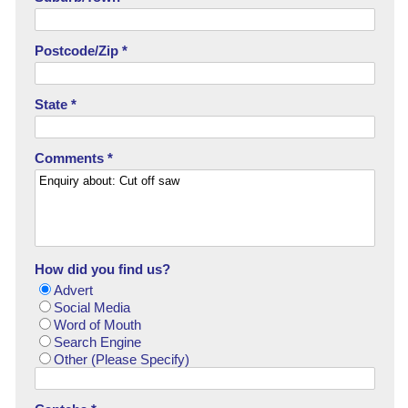
Postcode/Zip *
State *
Comments *
How did you find us?
Advert
Social Media
Word of Mouth
Search Engine
Other (Please Specify)