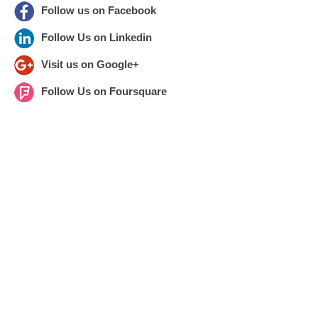
Follow us on Facebook
Follow Us on Linkedin
Visit us on Google+
Follow Us on Foursquare