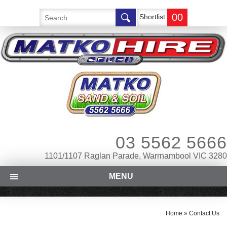
00
Shortlist
03 5562 5666
1101/1107 Raglan Parade, Warrnambool VIC 3280
MENU
Home
»
Contact Us