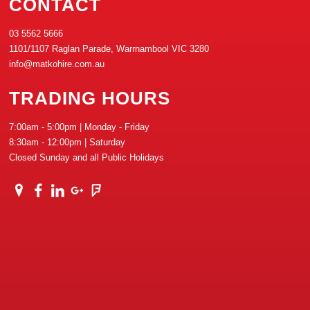
CONTACT
03 5562 5666
1101/1107 Raglan Parade, Warrnambool VIC 3280
info@matkohire.com.au
TRADING HOURS
7:00am - 5:00pm | Monday - Friday
8:30am - 12:00pm | Saturday
Closed Sunday and all Public Holidays