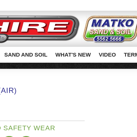
SAND AND SOIL
WHAT'S NEW
VIDEO
TER
AIR)
 SAFETY WEAR