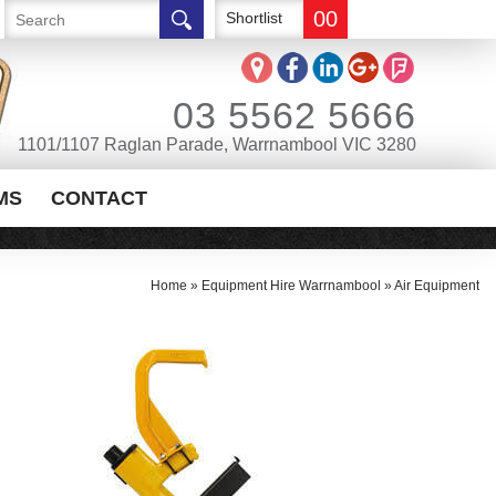
00
Shortlist
03 5562 5666
1101/1107 Raglan Parade, Warrnambool VIC 3280
MS
CONTACT
Home
»
Equipment Hire Warrnambool
»
Air Equipment