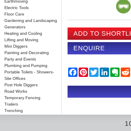
Earthmoving
Electric Tools
Floor Care
Gardening and Landscaping
Generators
ADD TO SHORTL
Heating and Cooling
Lifting and Moving
Mini Diggers
ENQUIRE
Painting and Decorating
Party and Events
Plumbing and Pumping
F
P
T
L
E
Portable Toilets - Showers-
a
i
w
i
v
Site Offices
c
n
i
n
e
e
t
t
k
r
Post Hole Diggers
b
e
t
e
n
i
Road Works
o
r
e
d
o
Temporary Fencing
o
e
r
I
t
k
s
n
e
Trailers
t
Trenching
1