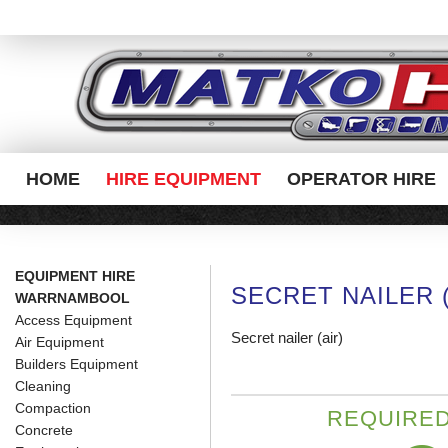
HOME
HIRE EQUIPMENT
OPERATOR HIRE
EQUIPMENT HIRE
SECRET NAILER (
WARRNAMBOOL
Access Equipment
Secret nailer (air)
Air Equipment
Builders Equipment
Cleaning
Compaction
REQUIRED
Concrete