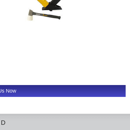
 Us Now
ED