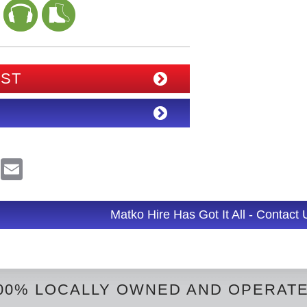
IST
R
E
e
m
d
a
d
i
l
Matko Hire Has Got It All - Contact
t
00% LOCALLY OWNED AND OPERAT