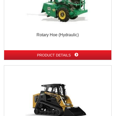
Rotary Hoe (Hydraulic)
PRODUCT DETAILS