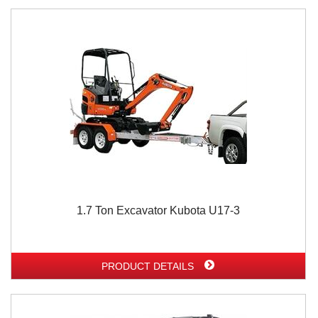
1.7 Ton Excavator Kubota U17-3
PRODUCT DETAILS