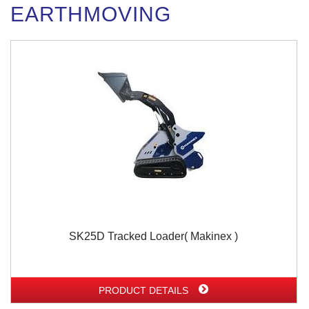
EARTHMOVING
SK25D Tracked Loader( Makinex )
PRODUCT DETAILS