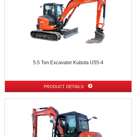
5.5 Ton Excavator Kubota U55-4
PRODUCT DETAILS