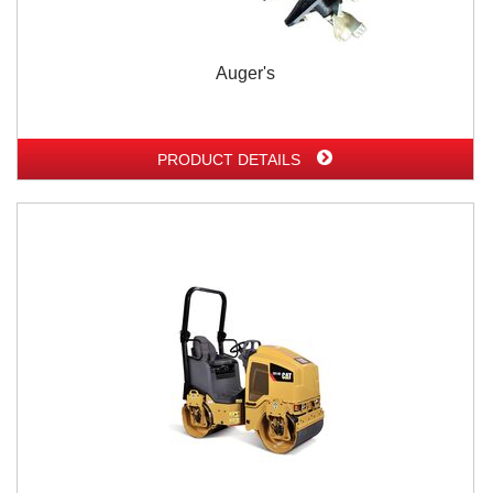
Auger's
PRODUCT DETAILS