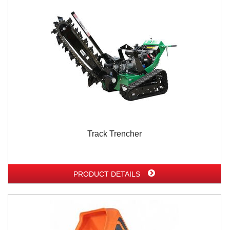
Track Trencher
PRODUCT DETAILS