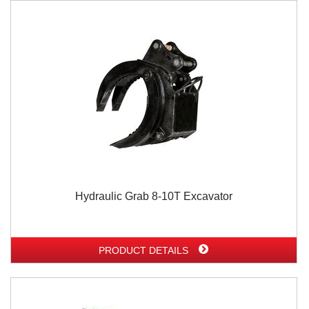
Hydraulic Grab 8-10T Excavator
PRODUCT DETAILS