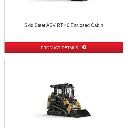
Skid Steer ASV RT 40 Enclosed Cabin
PRODUCT DETAILS