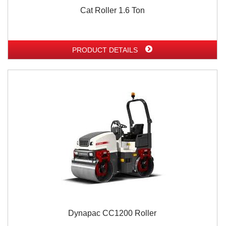
Cat Roller 1.6 Ton
PRODUCT DETAILS
Dynapac CC1200 Roller