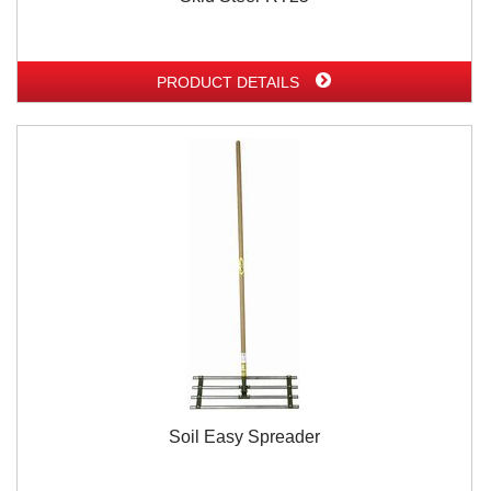
PRODUCT DETAILS
Soil Easy Spreader