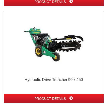
PRODUCT DETAILS
Hydraulic Drive Trencher 90 x 450
PRODUCT DETAILS