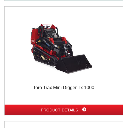
Toro Trax Mini Digger Tx 1000
PRODUCT DETAILS