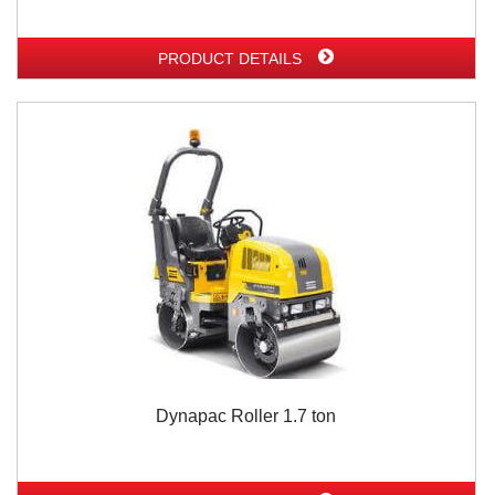
PRODUCT DETAILS
Dynapac Roller 1.7 ton