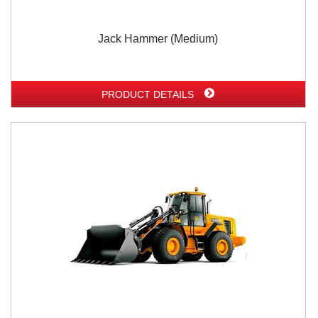
Jack Hammer (Medium)
PRODUCT DETAILS