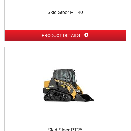
Skid Steer RT 40
PRODUCT DETAILS
Skid Steer RT25