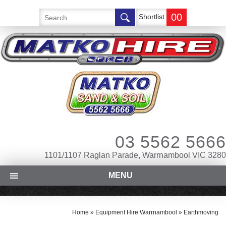
00
Shortlist
03 5562 5666
1101/1107 Raglan Parade, Warrnambool VIC 3280
MENU
Home
»
Equipment Hire Warrnambool
»
Earthmoving