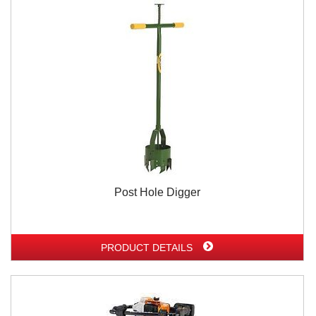
Post Hole Digger
PRODUCT DETAILS