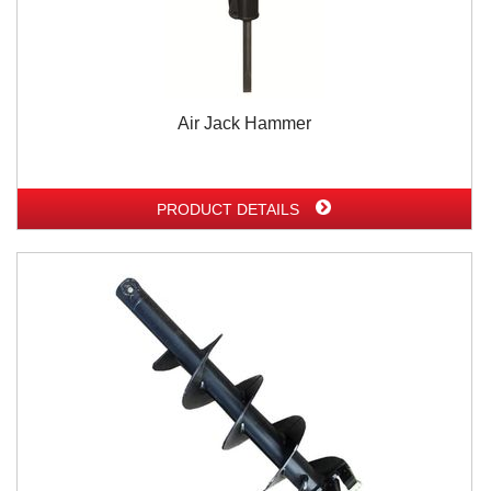
Air Jack Hammer
PRODUCT DETAILS