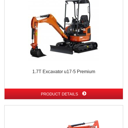
1.7T Excavator u17-5 Premium
PRODUCT DETAILS