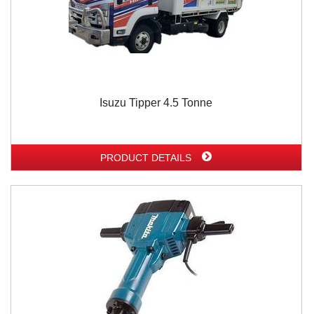
Isuzu Tipper 4.5 Tonne
PRODUCT DETAILS