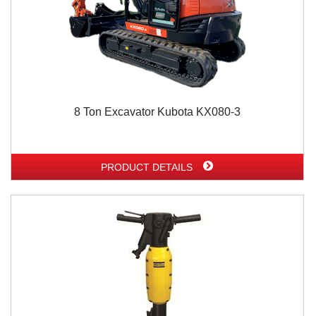
8 Ton Excavator Kubota KX080-3
PRODUCT DETAILS