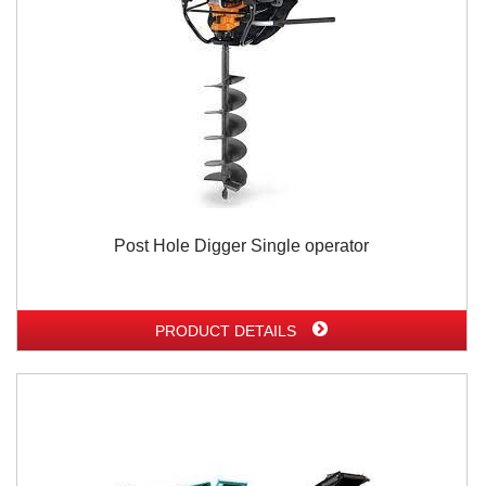
Post Hole Digger Single operator
PRODUCT DETAILS