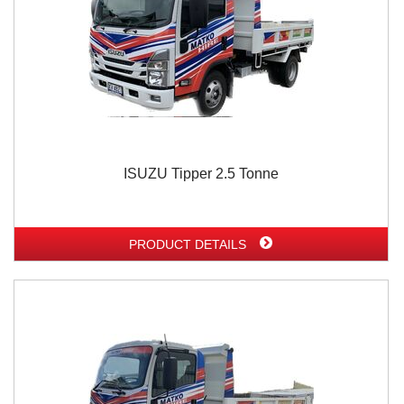
ISUZU Tipper 2.5 Tonne
PRODUCT DETAILS