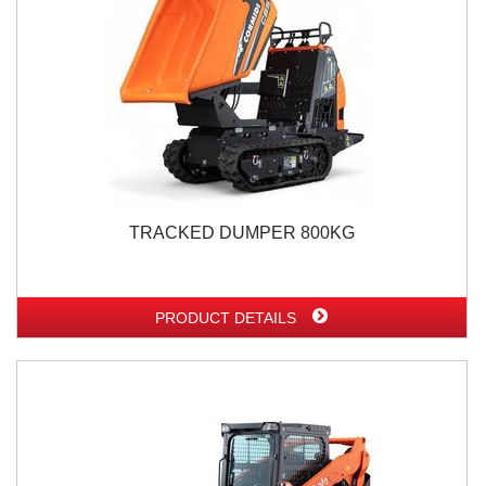
TRACKED DUMPER 800KG
PRODUCT DETAILS