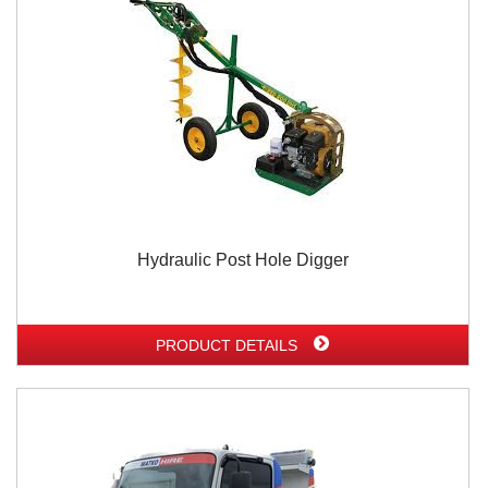
Hydraulic Post Hole Digger
PRODUCT DETAILS