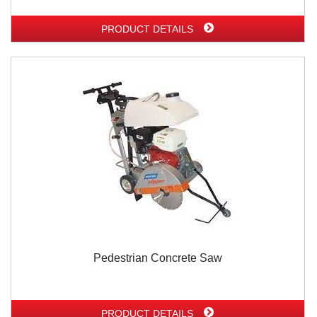
PRODUCT DETAILS
Pedestrian Concrete Saw
PRODUCT DETAILS