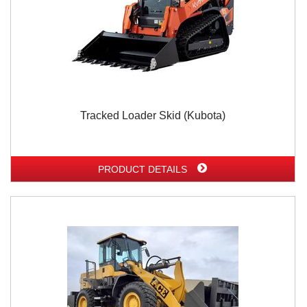
Tracked Loader Skid (Kubota)
PRODUCT DETAILS