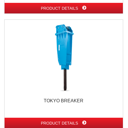
PRODUCT DETAILS
TOKYO BREAKER
PRODUCT DETAILS