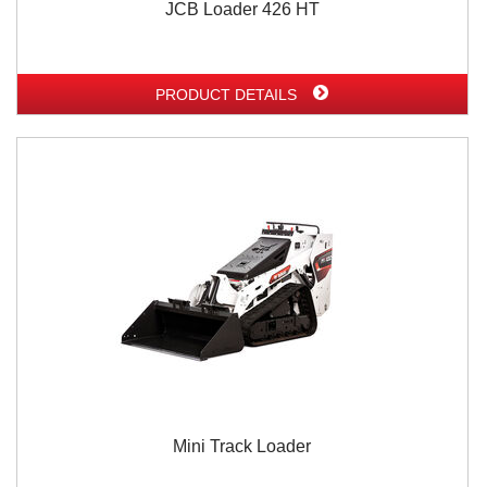
JCB Loader 426 HT
PRODUCT DETAILS
Mini Track Loader