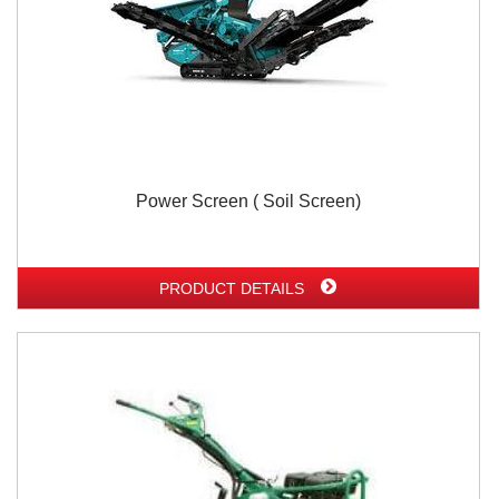
Power Screen ( Soil Screen)
PRODUCT DETAILS