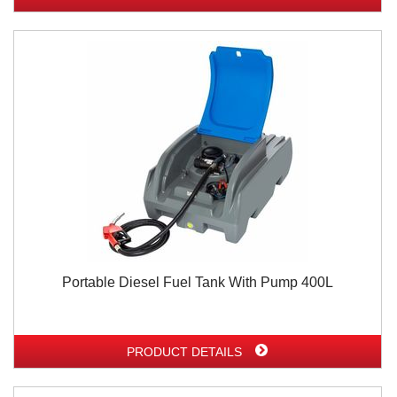
Portable Diesel Fuel Tank With Pump 400L
PRODUCT DETAILS