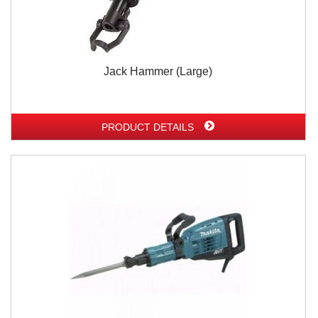
Jack Hammer (Large)
PRODUCT DETAILS