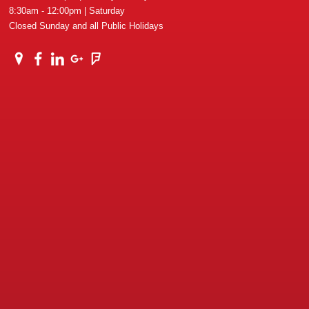
8:30am - 12:00pm | Saturday
Closed Sunday and all Public Holidays