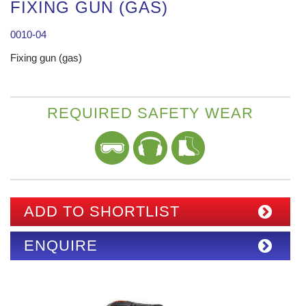
FIXING GUN (GAS)
0010-04
Fixing gun (gas)
REQUIRED SAFETY WEAR
ADD TO SHORTLIST
ENQUIRE