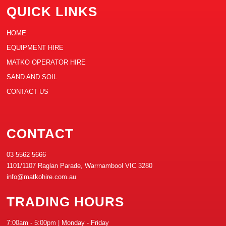
QUICK LINKS
HOME
EQUIPMENT HIRE
MATKO OPERATOR HIRE
SAND AND SOIL
CONTACT US
CONTACT
03 5562 5666
1101/1107 Raglan Parade, Warrnambool VIC 3280
info@matkohire.com.au
TRADING HOURS
7:00am - 5:00pm | Monday - Friday