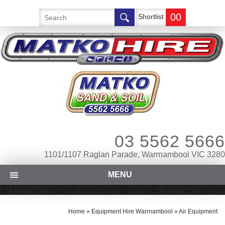
00
Shortlist
03 5562 5666
1101/1107 Raglan Parade, Warrnambool VIC 3280
MENU
Home
»
Equipment Hire Warrnambool
»
Air Equipment