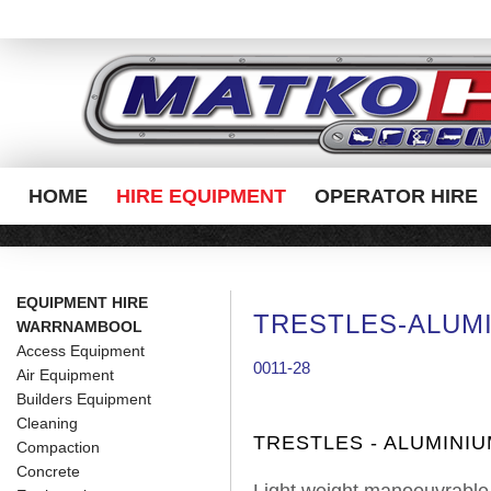
HOME
HIRE EQUIPMENT
OPERATOR HIRE
EQUIPMENT HIRE
TRESTLES-ALUM
WARRNAMBOOL
Access Equipment
0011-28
Air Equipment
Builders Equipment
Cleaning
TRESTLES - ALUMINI
Compaction
Concrete