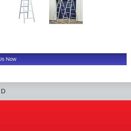
 Us Now
ED