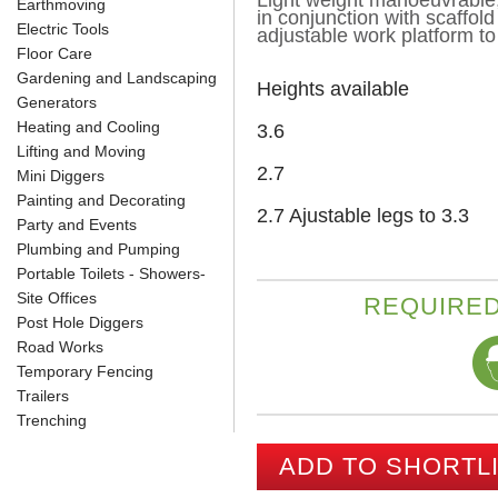
Light weight manoeuvrable,
Earthmoving
in conjunction with scaffold
Electric Tools
adjustable work platform to
Floor Care
Gardening and Landscaping
Heights available
Generators
Heating and Cooling
3.6
Lifting and Moving
2.7
Mini Diggers
Painting and Decorating
2.7 Ajustable legs to 3.3
Party and Events
Plumbing and Pumping
Portable Toilets - Showers-
Site Offices
REQUIRED
Post Hole Diggers
Road Works
Temporary Fencing
Trailers
Trenching
ADD TO SHORTL