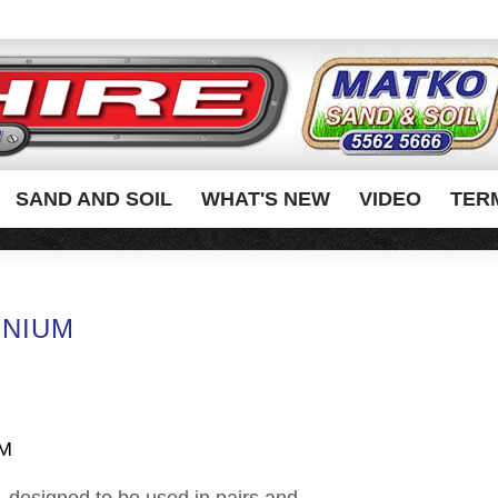
SAND AND SOIL
WHAT'S NEW
VIDEO
TER
INIUM
UM