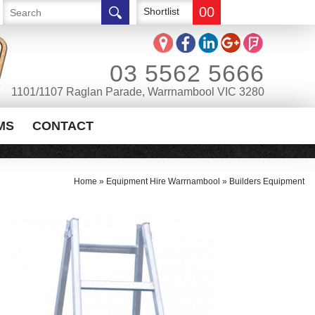
00
Shortlist
03 5562 5666
1101/1107 Raglan Parade, Warrnambool VIC 3280
MS
CONTACT
Home
»
Equipment Hire Warrnambool
»
Builders Equipment