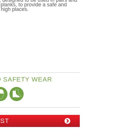
 designed to be used in pairs and
 planks, to provide a safe and
 high places.
 SAFETY WEAR
IST