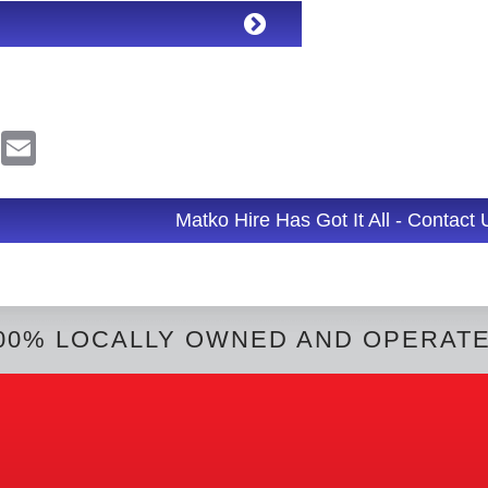
R
E
e
m
d
a
d
i
l
Matko Hire Has Got It All - Contact
t
00% LOCALLY OWNED AND OPERAT