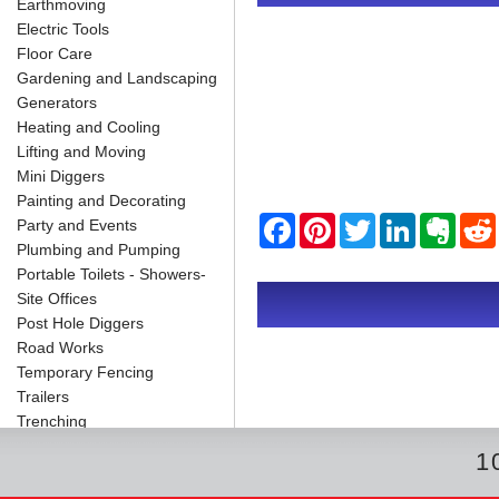
Earthmoving
Electric Tools
Floor Care
Gardening and Landscaping
Generators
Heating and Cooling
Lifting and Moving
Mini Diggers
Painting and Decorating
F
P
T
L
E
Party and Events
a
i
w
i
v
Plumbing and Pumping
c
n
i
n
e
Portable Toilets - Showers-
e
t
t
k
r
b
e
t
e
n
i
Site Offices
o
r
e
d
o
Post Hole Diggers
o
e
r
I
t
k
s
n
e
Road Works
t
Temporary Fencing
Trailers
Trenching
1