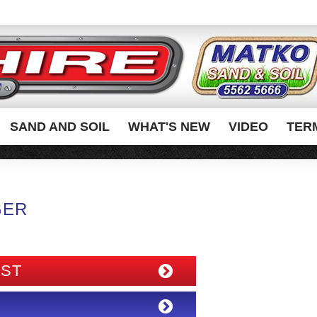
SAND AND SOIL
WHAT'S NEW
VIDEO
TER
GER
IST