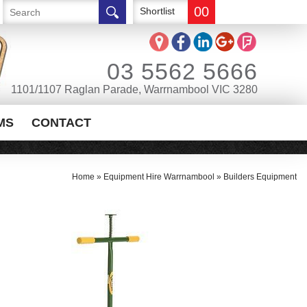
00
Shortlist
03 5562 5666
1101/1107 Raglan Parade, Warrnambool VIC 3280
MS
CONTACT
Home
»
Equipment Hire Warrnambool
»
Builders Equipment