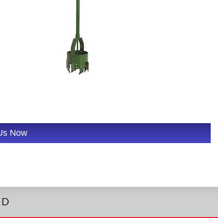
 Us Now
ED