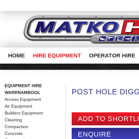
HOME
HIRE EQUIPMENT
OPERATOR HIRE
EQUIPMENT HIRE
POST HOLE DIG
WARRNAMBOOL
Access Equipment
Air Equipment
Builders Equipment
ADD TO SHORTL
Cleaning
Compaction
ENQUIRE
Concrete