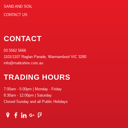
SAND AND SOIL
CONTACT US
CONTACT
03 5562 5666
1101/1107 Raglan Parade, Warrnambool VIC 3280
info@matkohire.com.au
TRADING HOURS
7:00am - 5:00pm | Monday - Friday
8:30am - 12:00pm | Saturday
Closed Sunday and all Public Holidays