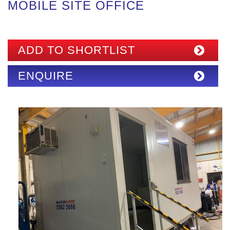
MOBILE SITE OFFICE
ADD TO SHORTLIST
ENQUIRE