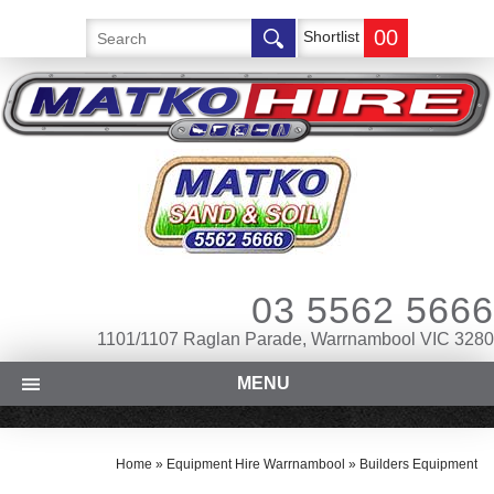
00
Shortlist
03 5562 5666
1101/1107 Raglan Parade, Warrnambool VIC 3280
MENU
Home
»
Equipment Hire Warrnambool
»
Builders Equipment