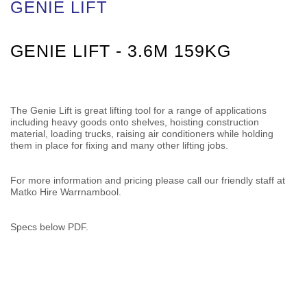
GENIE LIFT
GENIE LIFT - 3.6M 159KG
The Genie Lift is great lifting tool for a range of applications
including heavy goods onto shelves, hoisting construction
material, loading trucks, raising air conditioners while holding
them in place for fixing and many other lifting jobs.
For more information and pricing please call our friendly staff at
Matko Hire Warrnambool.
Specs below PDF.