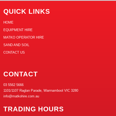
QUICK LINKS
HOME
EQUIPMENT HIRE
MATKO OPERATOR HIRE
SAND AND SOIL
CONTACT US
CONTACT
03 5562 5666
1101/1107 Raglan Parade, Warrnambool VIC 3280
info@matkohire.com.au
TRADING HOURS