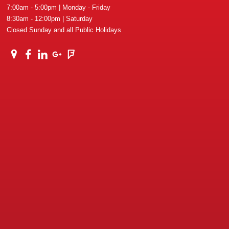
7:00am - 5:00pm | Monday - Friday
8:30am - 12:00pm | Saturday
Closed Sunday and all Public Holidays