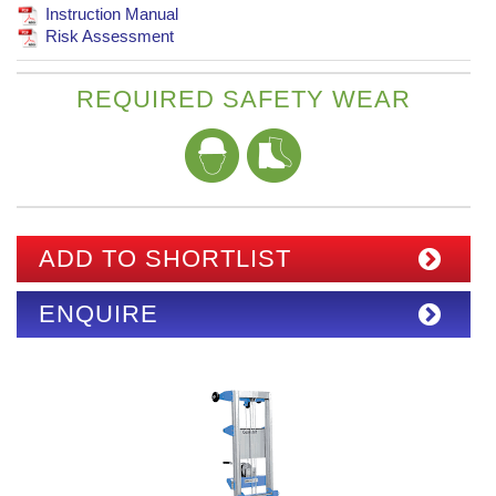
Instruction Manual
Risk Assessment
REQUIRED SAFETY WEAR
ADD TO SHORTLIST
ENQUIRE