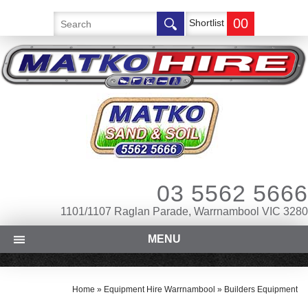
00
Shortlist
03 5562 5666
1101/1107 Raglan Parade, Warrnambool VIC 3280
MENU
Home
»
Equipment Hire Warrnambool
»
Builders Equipment