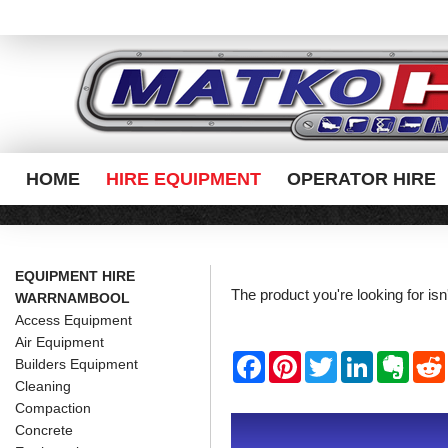
HOME
HIRE EQUIPMENT
OPERATOR HIRE
EQUIPMENT HIRE
The product you're looking for is
WARRNAMBOOL
Access Equipment
Air Equipment
F
P
T
L
E
Builders Equipment
a
i
w
i
v
Cleaning
c
n
i
n
e
e
t
t
k
r
Compaction
b
e
t
e
n
i
Concrete
o
r
e
d
o