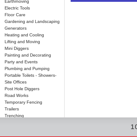
Earthmoving
o
e
r
I
t
k
s
n
e
Electric Tools
t
Floor Care
Gardening and Landscaping
Generators
Heating and Cooling
Lifting and Moving
Mini Diggers
Painting and Decorating
Party and Events
Plumbing and Pumping
Portable Toilets - Showers-
Site Offices
Post Hole Diggers
Road Works
Temporary Fencing
Trailers
Trenching
1