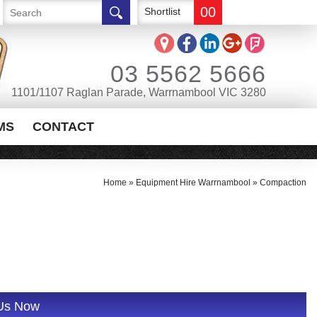
00
Shortlist
03 5562 5666
1101/1107 Raglan Parade, Warrnambool VIC 3280
MS
CONTACT
Home
»
Equipment Hire Warrnambool
»
Compaction
 Us Now