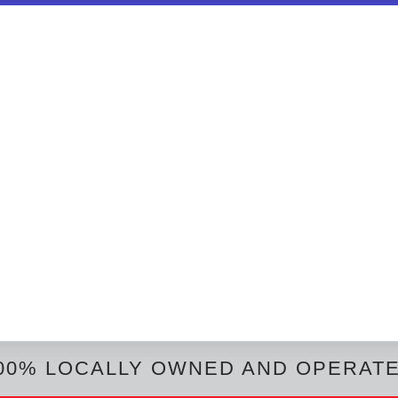
00% LOCALLY OWNED AND OPERAT