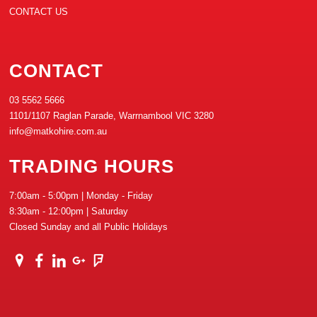
CONTACT US
CONTACT
03 5562 5666
1101/1107 Raglan Parade, Warrnambool VIC 3280
info@matkohire.com.au
TRADING HOURS
7:00am - 5:00pm | Monday - Friday
8:30am - 12:00pm | Saturday
Closed Sunday and all Public Holidays