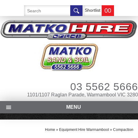
00
Shortlist
03 5562 5666
1101/1107 Raglan Parade, Warrnambool VIC 3280
MENU
Home
»
Equipment Hire Warrnambool
»
Compaction