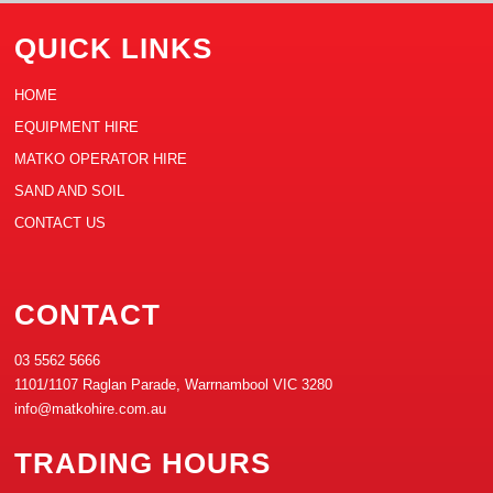
QUICK LINKS
HOME
EQUIPMENT HIRE
MATKO OPERATOR HIRE
SAND AND SOIL
CONTACT US
CONTACT
03 5562 5666
1101/1107 Raglan Parade, Warrnambool VIC 3280
info@matkohire.com.au
TRADING HOURS