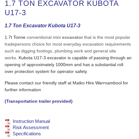
1.7 TON EXCAVATOR KUBOTA
U17-3
1.7 Ton Excavator Kubota U17-3
1.7t Tonne
conventional mini
excavator
that is the most popular
tradepersons choice for most everyday excavation requirements
such as digging footings, plumbing work and general site
works.
Kubota U17-3 excavator is capable of passing through an
opening of approximately 1000mm and has a substantial roll
over protection system for operator safety.
Please contact our friendly staff at Matko Hire Warrnambool for
further information
(Transportation trailer provided)
Instruction Manual
Risk Assessment
Specifications