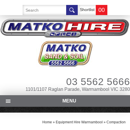
00
Shortlist
03 5562 5666
1101/1107 Raglan Parade, Warrnambool VIC 3280
MENU
Home
»
Equipment Hire Warrnambool
»
Compaction