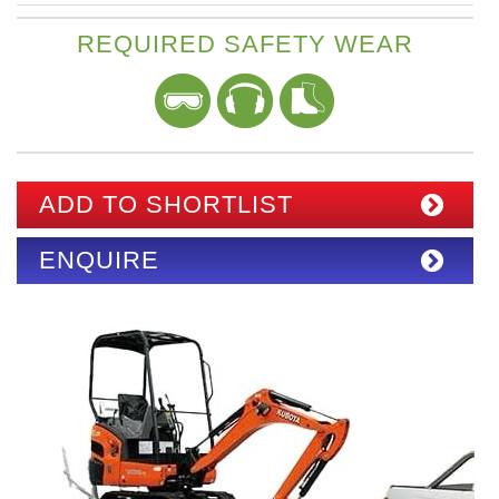
REQUIRED SAFETY WEAR
ADD TO SHORTLIST
ENQUIRE