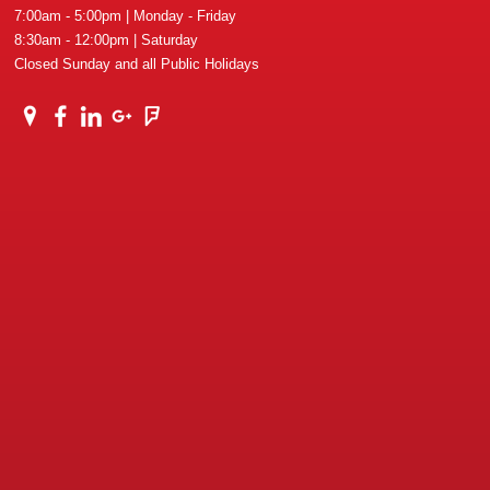
7:00am - 5:00pm | Monday - Friday
8:30am - 12:00pm | Saturday
Closed Sunday and all Public Holidays