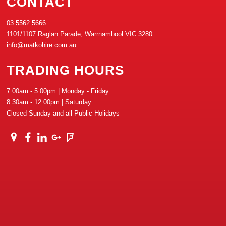
CONTACT
03 5562 5666
1101/1107 Raglan Parade, Warrnambool VIC 3280
info@matkohire.com.au
TRADING HOURS
7:00am - 5:00pm | Monday - Friday
8:30am - 12:00pm | Saturday
Closed Sunday and all Public Holidays