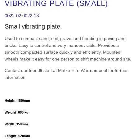
VIBRATING PLATE (SMALL)
0022-02 0022-13
Small vibrating plate.
Used to compact sand, soil, gravel and bedding in paving and
bricks. Easy to control and very manoeuvrable. Provides a
smooth compacted surface quickly and efficiently. Mounted
wheels make it easy for one person to shift machine around site.
Contact our friendlt staff at Matko Hire Warrnambool for further
infornation
Height 880mm
Weight 660 kg
Width 350mm
Lenght 520mm