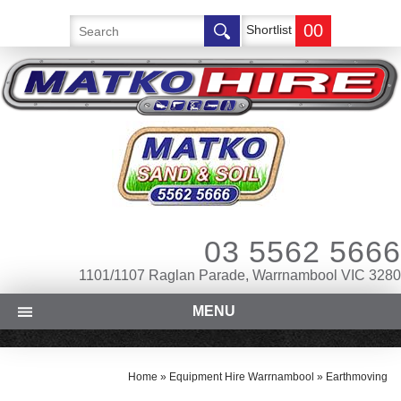
00
Shortlist
03 5562 5666
1101/1107 Raglan Parade, Warrnambool VIC 3280
MENU
Home
»
Equipment Hire Warrnambool
»
Earthmoving