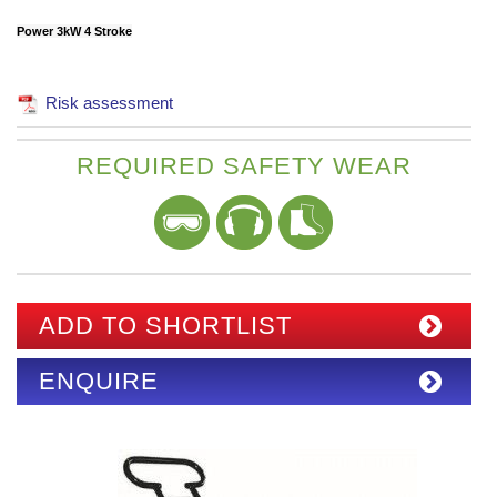
Power 3kW 4 Stroke
Risk assessment
REQUIRED SAFETY WEAR
ADD TO SHORTLIST
ENQUIRE