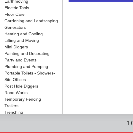
Earthmoving
o
e
r
I
t
k
s
n
e
Electric Tools
t
Floor Care
Gardening and Landscaping
Generators
Heating and Cooling
Lifting and Moving
Mini Diggers
Painting and Decorating
Party and Events
Plumbing and Pumping
Portable Toilets - Showers-
Site Offices
Post Hole Diggers
Road Works
Temporary Fencing
Trailers
Trenching
1