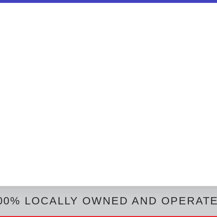
00% LOCALLY OWNED AND OPERAT