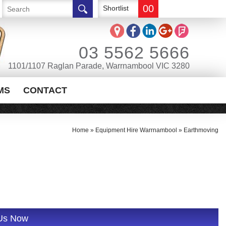
00
Shortlist
03 5562 5666
1101/1107 Raglan Parade, Warrnambool VIC 3280
MS
CONTACT
Home
»
Equipment Hire Warrnambool
»
Earthmoving
 Us Now