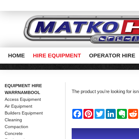
HOME
HIRE EQUIPMENT
OPERATOR HIRE
EQUIPMENT HIRE
The product you're looking for is
WARRNAMBOOL
Access Equipment
Air Equipment
F
P
T
L
E
Builders Equipment
a
i
w
i
v
Cleaning
c
n
i
n
e
e
t
t
k
r
Compaction
b
e
t
e
n
i
Concrete
o
r
e
d
o