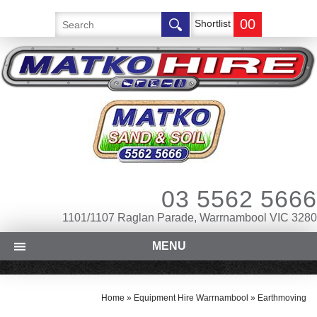
00
Shortlist
03 5562 5666
1101/1107 Raglan Parade, Warrnambool VIC 3280
MENU
Home
»
Equipment Hire Warrnambool
»
Earthmoving