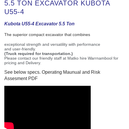
5.5 TON EXCAVATOR KUBOTA
U55-4
Kubota U55-4 Excavator 5.5 Ton
The superior compact excavator that combines
exceptional strength and versatility with performance
and user-friendly.
(Truck required for transportation.)
Please contact our friendly staff at Matko hire Warrnambool for
pricing and Delivery.
See below specs. Operating Maunual and Risk
Assesment PDF