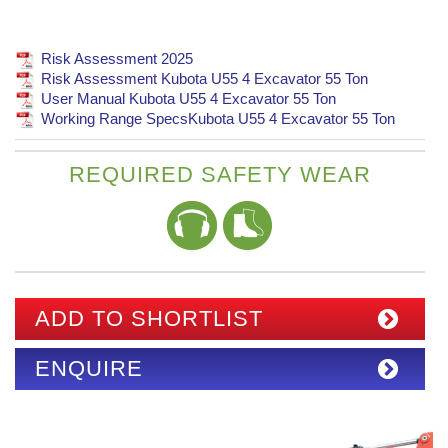
Risk Assessment 2025
Risk Assessment Kubota U55 4 Excavator 55 Ton
User Manual Kubota U55 4 Excavator 55 Ton
Working Range SpecsKubota U55 4 Excavator 55 Ton
REQUIRED SAFETY WEAR
ADD TO SHORTLIST
ENQUIRE