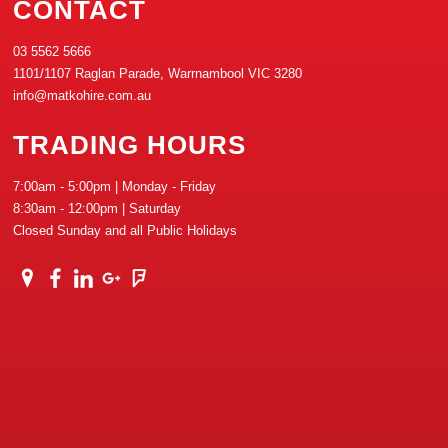
CONTACT
03 5562 5666
1101/1107 Raglan Parade, Warrnambool VIC 3280
info@matkohire.com.au
TRADING HOURS
7:00am - 5:00pm | Monday - Friday
8:30am - 12:00pm | Saturday
Closed Sunday and all Public Holidays