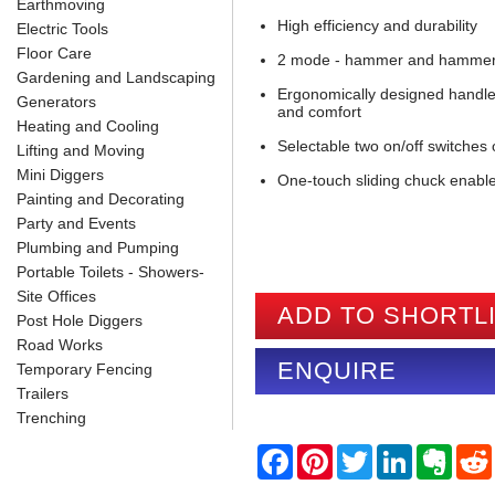
Earthmoving
High efficiency and durability
Electric Tools
Floor Care
2 mode - hammer and hammer w
Gardening and Landscaping
Ergonomically designed handle 
Generators
and comfort
Heating and Cooling
Selectable two on/off switches
Lifting and Moving
Mini Diggers
One-touch sliding chuck enabl
Painting and Decorating
Party and Events
Plumbing and Pumping
Portable Toilets - Showers-
Site Offices
ADD TO SHORTL
Post Hole Diggers
Road Works
ENQUIRE
Temporary Fencing
Trailers
Trenching
F
P
T
L
E
a
i
w
i
v
c
n
i
n
e