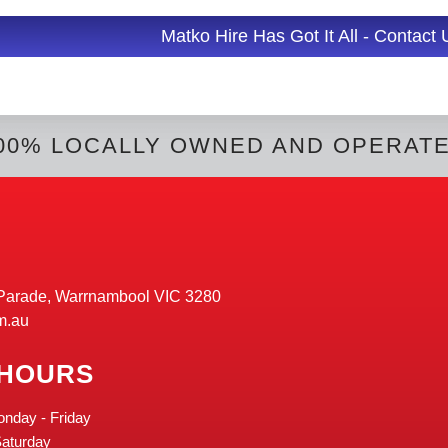
d
i
l
Matko Hire Has Got It All - Contact
t
00% LOCALLY OWNED AND OPERAT
Parade, Warrnambool VIC 3280
m.au
 HOURS
onday - Friday
Saturday