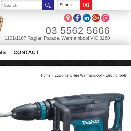
00
Shortlist
03 5562 5666
1101/1107 Raglan Parade, Warrnambool VIC 3280
MS
CONTACT
Home
»
Equipment Hire Warrnambool
»
Electric Tools