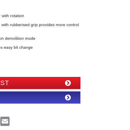
ith rotation
with rubberised grip provides more control
 on demolition mode
es easy bit change
IST
R
E
e
m
d
a