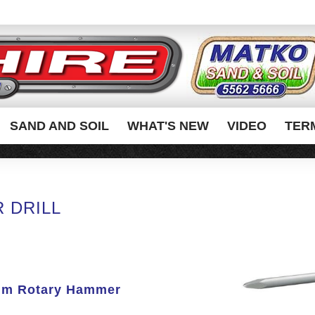
SAND AND SOIL
WHAT'S NEW
VIDEO
TER
 DRILL
mm Rotary Hammer