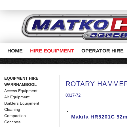
HOME
HIRE EQUIPMENT
OPERATOR HIRE
EQUIPMENT HIRE
ROTARY HAMMER
WARRNAMBOOL
Access Equipment
0017-72
Air Equipment
Builders Equipment
Cleaning
Compaction
Makita HR5201C 52
Concrete