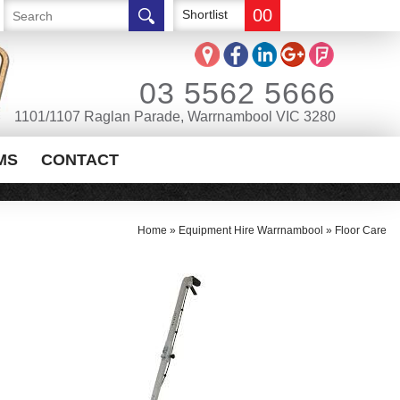
00
Shortlist
03 5562 5666
1101/1107 Raglan Parade, Warrnambool VIC 3280
MS
CONTACT
Home
»
Equipment Hire Warrnambool
»
Floor Care