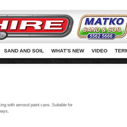
SAND AND SOIL
WHAT'S NEW
VIDEO
TER
king with aerosol paint cans. Suitable for
bays.