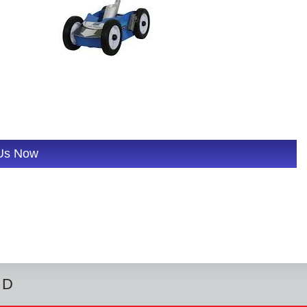
 Us Now
ED