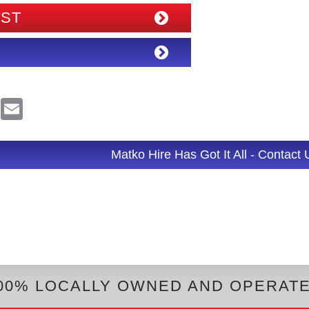
IST
R
E
e
m
d
a
d
i
l
Matko Hire Has Got It All - Contact
t
00% LOCALLY OWNED AND OPERAT