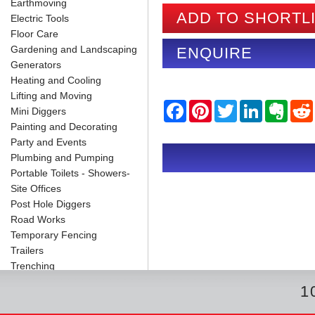
Earthmoving
ADD TO SHORTL
Electric Tools
Floor Care
Gardening and Landscaping
ENQUIRE
Generators
Heating and Cooling
Lifting and Moving
F
P
T
L
E
Mini Diggers
a
i
w
i
v
Painting and Decorating
c
n
i
n
e
e
t
t
k
r
Party and Events
b
e
t
e
n
i
Plumbing and Pumping
o
r
e
d
o
o
e
r
I
t
Portable Toilets - Showers-
k
s
n
e
Site Offices
t
Post Hole Diggers
Road Works
Temporary Fencing
Trailers
Trenching
1