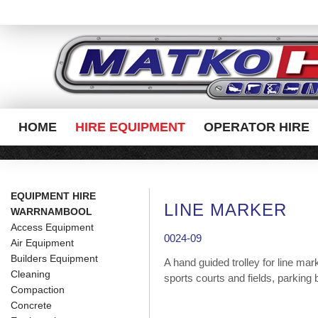
HOME
HIRE EQUIPMENT
OPERATOR HIRE
EQUIPMENT HIRE
LINE MARKER
WARRNAMBOOL
Access Equipment
0024-09
Air Equipment
Builders Equipment
A hand guided trolley for line mar
Cleaning
sports courts and fields, parking 
Compaction
Concrete