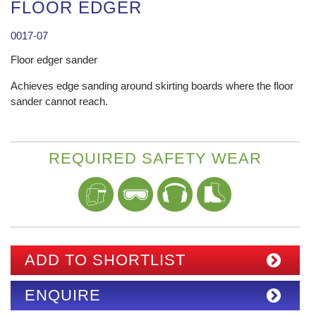
FLOOR EDGER
0017-07
Floor edger sander
Achieves edge sanding around skirting boards where the floor
sander cannot reach.
REQUIRED SAFETY WEAR
ADD TO SHORTLIST
ENQUIRE