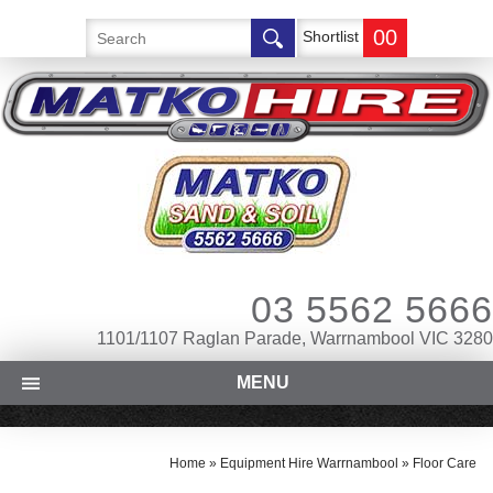
00
Shortlist
03 5562 5666
1101/1107 Raglan Parade, Warrnambool VIC 3280
MENU
Home
»
Equipment Hire Warrnambool
»
Floor Care