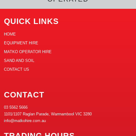
QUICK LINKS
HOME
EQUIPMENT HIRE
MATKO OPERATOR HIRE
SAND AND SOIL
CONTACT US
CONTACT
03 5562 5666
1101/1107 Raglan Parade, Warrnambool VIC 3280
info@matkohire.com.au
TRADING HOURS