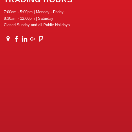
7:00am - 5:00pm | Monday - Friday
8:30am - 12:00pm | Saturday
Closed Sunday and all Public Holidays