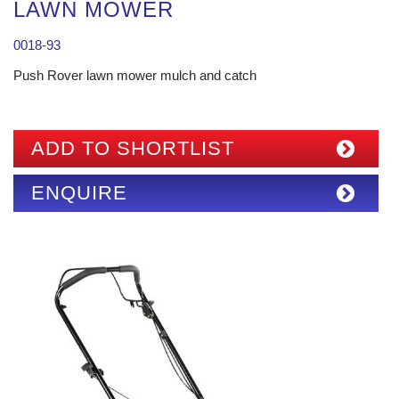
LAWN MOWER
0018-93
Push Rover lawn mower mulch and catch
ADD TO SHORTLIST
ENQUIRE