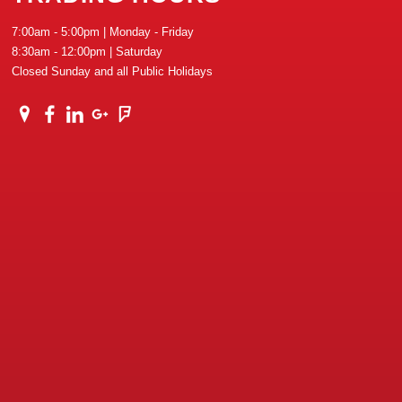
7:00am - 5:00pm | Monday - Friday
8:30am - 12:00pm | Saturday
Closed Sunday and all Public Holidays