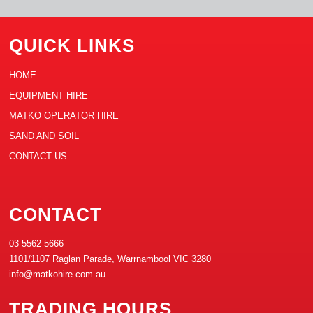
QUICK LINKS
HOME
EQUIPMENT HIRE
MATKO OPERATOR HIRE
SAND AND SOIL
CONTACT US
CONTACT
03 5562 5666
1101/1107 Raglan Parade, Warrnambool VIC 3280
info@matkohire.com.au
TRADING HOURS