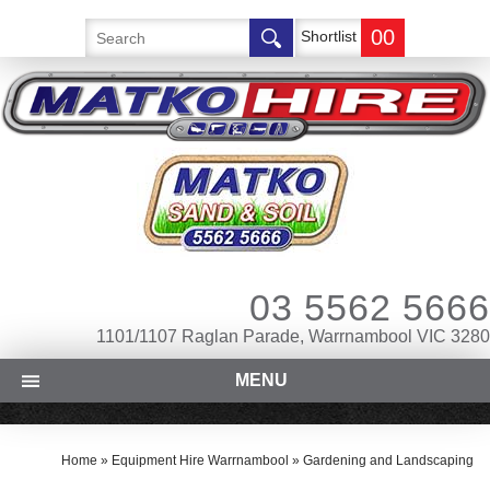
00
Shortlist
03 5562 5666
1101/1107 Raglan Parade, Warrnambool VIC 3280
MENU
Home
»
Equipment Hire Warrnambool
»
Gardening and Landscaping