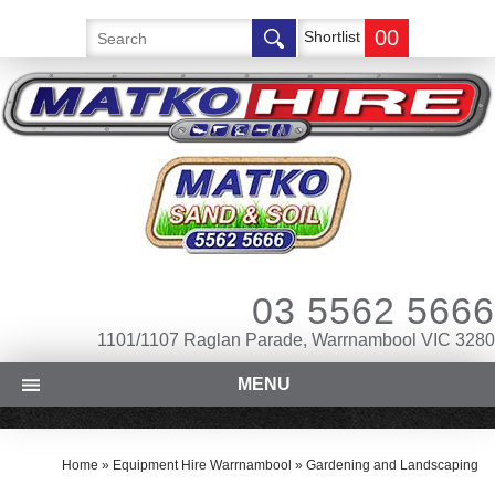
00
Shortlist
03 5562 5666
1101/1107 Raglan Parade, Warrnambool VIC 3280
MENU
Home
»
Equipment Hire Warrnambool
»
Gardening and Landscaping