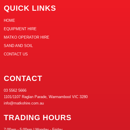
QUICK LINKS
HOME
EQUIPMENT HIRE
MATKO OPERATOR HIRE
SAND AND SOIL
CONTACT US
CONTACT
03 5562 5666
1101/1107 Raglan Parade, Warrnambool VIC 3280
info@matkohire.com.au
TRADING HOURS
7:00am - 5:00pm | Monday - Friday