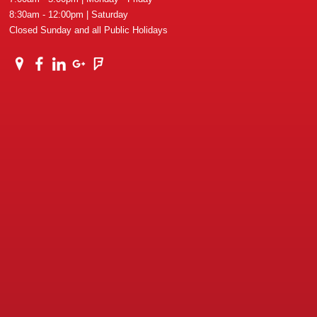
8:30am - 12:00pm | Saturday
Closed Sunday and all Public Holidays