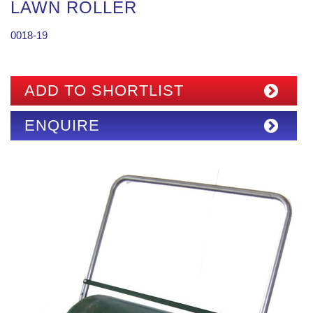
LAWN ROLLER
0018-19
ADD TO SHORTLIST
ENQUIRE