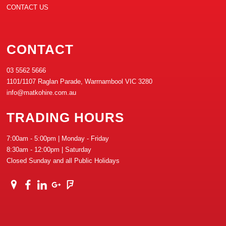
CONTACT US
CONTACT
03 5562 5666
1101/1107 Raglan Parade, Warrnambool VIC 3280
info@matkohire.com.au
TRADING HOURS
7:00am - 5:00pm | Monday - Friday
8:30am - 12:00pm | Saturday
Closed Sunday and all Public Holidays