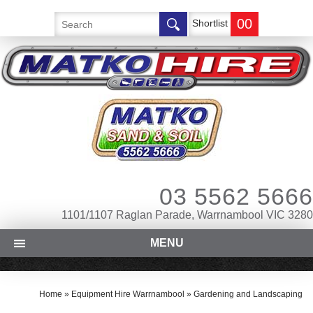
00
Shortlist
03 5562 5666
1101/1107 Raglan Parade, Warrnambool VIC 3280
MENU
Home
»
Equipment Hire Warrnambool
»
Gardening and Landscaping