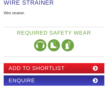
WIRE STRAINER
Wire strainer.
REQUIRED SAFETY WEAR
ADD TO SHORTLIST
ENQUIRE