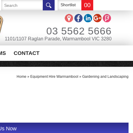
00
Shortlist
03 5562 5666
1101/1107 Raglan Parade, Warrnambool VIC 3280
MS
CONTACT
Home
»
Equipment Hire Warrnambool
»
Gardening and Landscaping
 Us Now