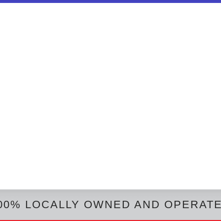
00% LOCALLY OWNED AND OPERAT