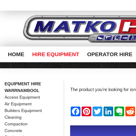
HOME
HIRE EQUIPMENT
OPERATOR HIRE
EQUIPMENT HIRE
The product you're looking for is
WARRNAMBOOL
Access Equipment
Air Equipment
F
P
T
L
E
Builders Equipment
a
i
w
i
v
Cleaning
c
n
i
n
e
e
t
t
k
r
Compaction
b
e
t
e
n
i
Concrete
o
r
e
d
o