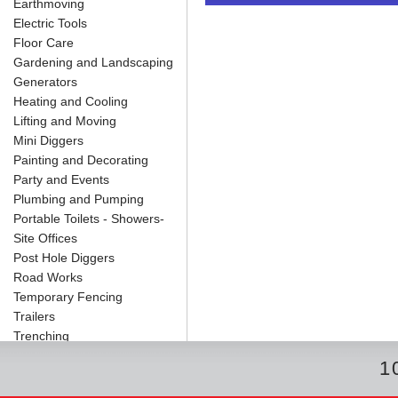
Earthmoving
o
e
r
I
t
k
s
n
e
Electric Tools
t
Floor Care
Gardening and Landscaping
Generators
Heating and Cooling
Lifting and Moving
Mini Diggers
Painting and Decorating
Party and Events
Plumbing and Pumping
Portable Toilets - Showers-
Site Offices
Post Hole Diggers
Road Works
Temporary Fencing
Trailers
Trenching
1