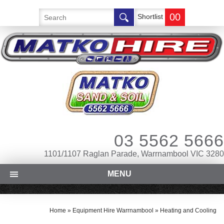
00
Shortlist
03 5562 5666
1101/1107 Raglan Parade, Warrnambool VIC 3280
MENU
Home
»
Equipment Hire Warrnambool
»
Heating and Cooling