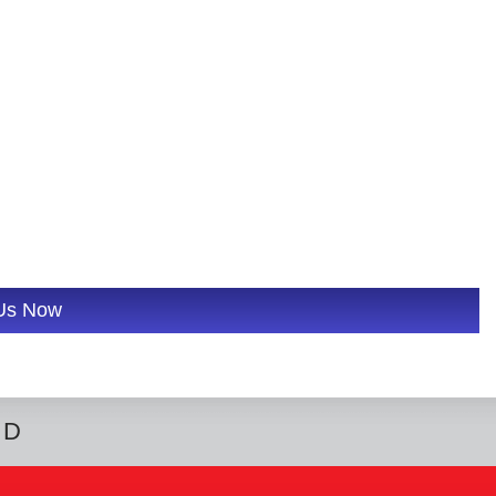
 Us Now
ED