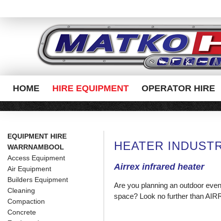
HOME
HIRE EQUIPMENT
OPERATOR HIRE
EQUIPMENT HIRE
HEATER INDUSTR
WARRNAMBOOL
Access Equipment
Airrex infrared heater
Air Equipment
Builders Equipment
Are you planning an outdoor event
Cleaning
space? Look no further than AIR
Compaction
Concrete