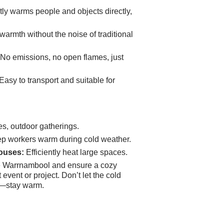
tly warms people and objects directly,
armth without the noise of traditional
No emissions, no open flames, just
Easy to transport and suitable for
s, outdoor gatherings.
p workers warm during cold weather.
ouses:
Efficiently heat large spaces.
e Warrnambool and ensure a cozy
event or project. Don’t let the cold
s—stay warm.