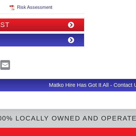
Risk Assessment
IST
R
E
e
m
d
a
d
i
l
Matko Hire Has Got It All - Contact
t
00% LOCALLY OWNED AND OPERAT