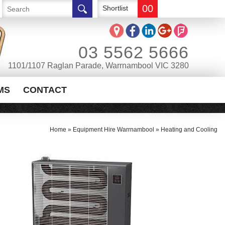
00
Shortlist
03 5562 5666
1101/1107 Raglan Parade, Warrnambool VIC 3280
MS
CONTACT
Home
»
Equipment Hire Warrnambool
»
Heating and Cooling