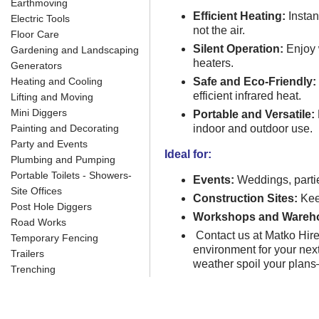
Earthmoving
Efficient Heating:
Instan
Electric Tools
not the air.
Floor Care
Silent Operation:
Enjoy w
Gardening and Landscaping
heaters.
Generators
Heating and Cooling
Safe and Eco-Friendly:
efficient infrared heat.
Lifting and Moving
Mini Diggers
Portable and Versatile:
Painting and Decorating
indoor and outdoor use.
Party and Events
Ideal for:
Plumbing and Pumping
Portable Toilets - Showers-
Events:
Weddings, partie
Site Offices
Construction Sites:
Kee
Post Hole Diggers
Workshops and Wareh
Road Works
Contact us at Matko Hir
Temporary Fencing
environment for your next 
Trailers
weather spoil your plan
Trenching