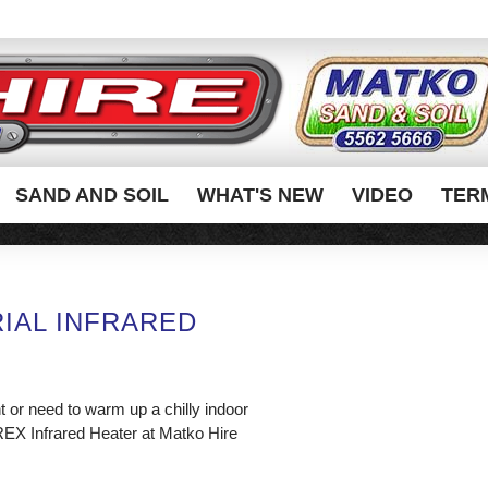
SAND AND SOIL
WHAT'S NEW
VIDEO
TER
IAL INFRARED
 or need to warm up a chilly indoor
REX Infrared Heater at Matko Hire