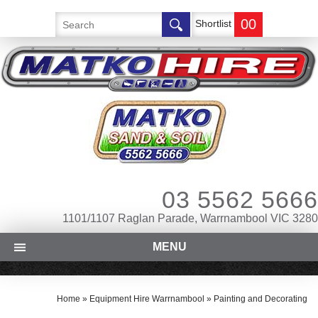
00
Shortlist
03 5562 5666
1101/1107 Raglan Parade, Warrnambool VIC 3280
MENU
Home
»
Equipment Hire Warrnambool
»
Painting and Decorating