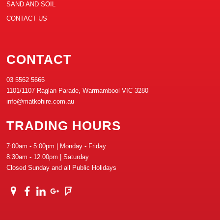
SAND AND SOIL
CONTACT US
CONTACT
03 5562 5666
1101/1107 Raglan Parade, Warrnambool VIC 3280
info@matkohire.com.au
TRADING HOURS
7:00am - 5:00pm | Monday - Friday
8:30am - 12:00pm | Saturday
Closed Sunday and all Public Holidays