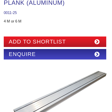
PLANK (ALUMINUM)
0011-25
4 M or 6 M
ADD TO SHORTLIST
ENQUIRE