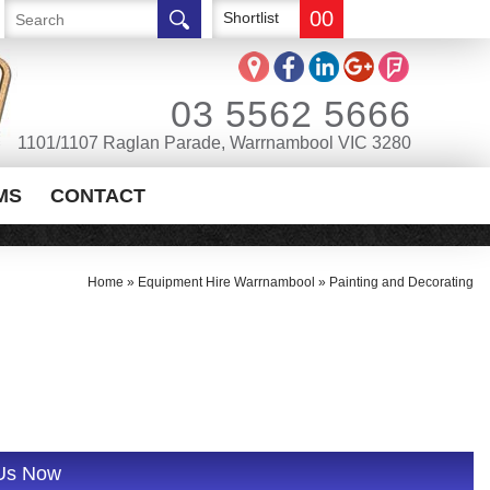
00
Shortlist
03 5562 5666
1101/1107 Raglan Parade, Warrnambool VIC 3280
MS
CONTACT
Home
»
Equipment Hire Warrnambool
»
Painting and Decorating
 Us Now