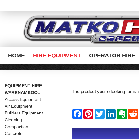
HOME
HIRE EQUIPMENT
OPERATOR HIRE
EQUIPMENT HIRE
The product you're looking for is
WARRNAMBOOL
Access Equipment
Air Equipment
F
P
T
L
E
Builders Equipment
a
i
w
i
v
Cleaning
c
n
i
n
e
e
t
t
k
r
Compaction
b
e
t
e
n
i
Concrete
o
r
e
d
o