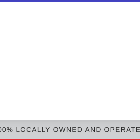
00% LOCALLY OWNED AND OPERAT