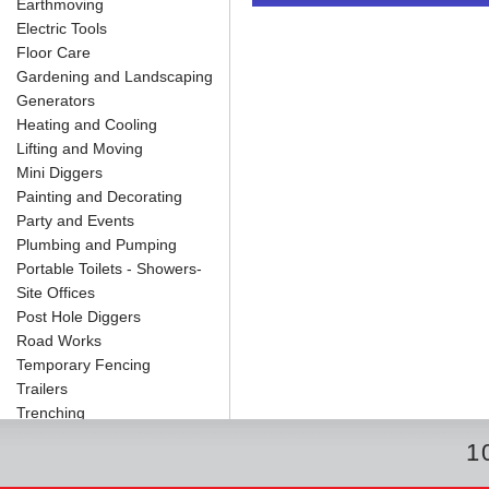
Earthmoving
o
e
r
I
t
k
s
n
e
Electric Tools
t
Floor Care
Gardening and Landscaping
Generators
Heating and Cooling
Lifting and Moving
Mini Diggers
Painting and Decorating
Party and Events
Plumbing and Pumping
Portable Toilets - Showers-
Site Offices
Post Hole Diggers
Road Works
Temporary Fencing
Trailers
Trenching
1