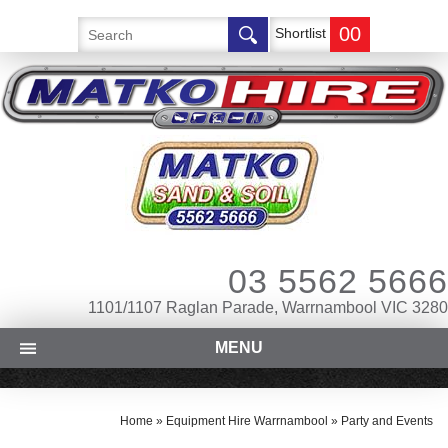
00
Shortlist
03 5562 5666
1101/1107 Raglan Parade, Warrnambool VIC 3280
MENU
Home
»
Equipment Hire Warrnambool
»
Party and Events