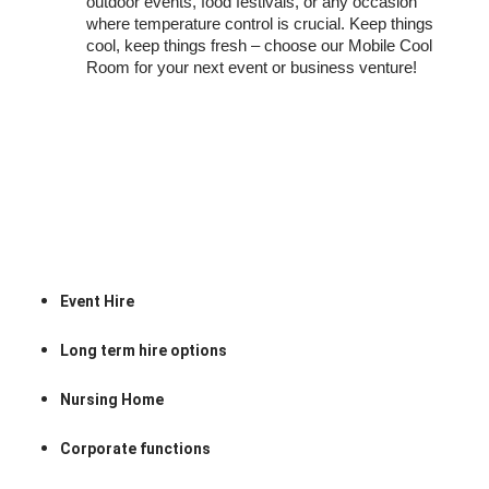
outdoor events, food festivals, or any occasion
where temperature control is crucial. Keep things
cool, keep things fresh – choose our Mobile Cool
Room for your next event or business venture!
Event Hire
Long term hire options
Nursing Home
Corporate functions