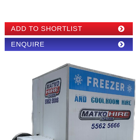
ADD TO SHORTLIST
ENQUIRE