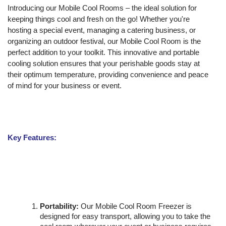
Introducing our Mobile Cool Rooms – the ideal solution for
keeping things cool and fresh on the go! Whether you're
hosting a special event, managing a catering business, or
organizing an outdoor festival, our Mobile Cool Room is the
perfect addition to your toolkit. This innovative and portable
cooling solution ensures that your perishable goods stay at
their optimum temperature, providing convenience and peace
of mind for your business or event.
Key Features:
Portability:
Our Mobile Cool Room Freezer is
designed for easy transport, allowing you to take the