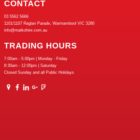
CONTACT
03 5562 5666
1101/1107 Raglan Parade, Warrnambool VIC 3280
info@matkohire.com.au
TRADING HOURS
7:00am - 5:00pm | Monday - Friday
8:30am - 12:00pm | Saturday
Closed Sunday and all Public Holidays