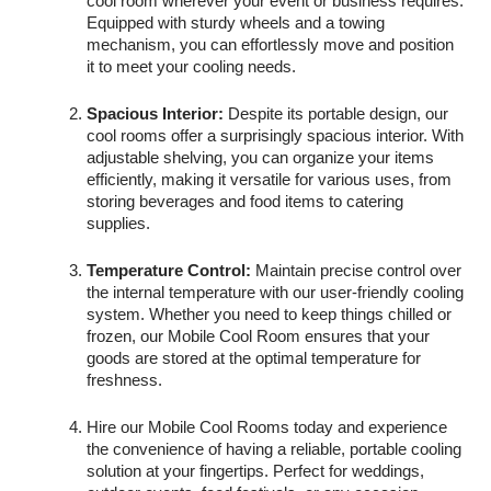
cool room wherever your event or business requires.
Equipped with sturdy wheels and a towing
mechanism, you can effortlessly move and position
it to meet your cooling needs.
Spacious Interior:
Despite its portable design, our
cool rooms offer a surprisingly spacious interior. With
adjustable shelving, you can organize your items
efficiently, making it versatile for various uses, from
storing beverages and food items to catering
supplies.
Temperature Control:
Maintain precise control over
the internal temperature with our user-friendly cooling
system. Whether you need to keep things chilled or
frozen, our Mobile Cool Room ensures that your
goods are stored at the optimal temperature for
freshness.
Hire our Mobile Cool Rooms today and experience
the convenience of having a reliable, portable cooling
solution at your fingertips. Perfect for weddings,