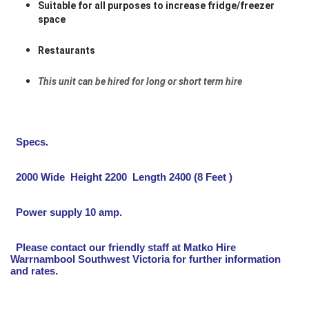
Suitable for all purposes to increase fridge/freezer
space
Restaurants
This unit can be hired for long or short term hire
Specs.
2000 Wide Height 2200 Length 2400 (8 Feet )
Power supply 10 amp.
Please contact our friendly staff at Matko Hire
Warrnambool Southwest Victoria for further information
and rates.