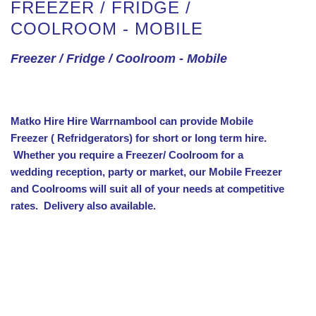
FREEZER / FRIDGE /
COOLROOM - MOBILE
Freezer / Fridge / Coolroom - Mobile
Matko Hire Hire Warrnambool can provide Mobile
Freezer ( Refridgerators) for short or long term hire.
Whether you require a Freezer/ Coolroom for a
wedding reception, party or market, our Mobile Freezer
and Coolrooms will suit all of your needs at competitive
rates.
Delivery also available.