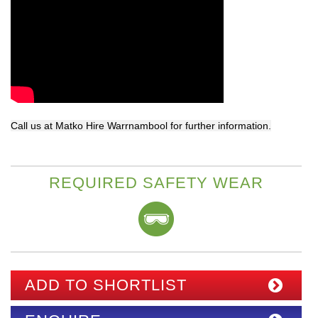
Call us at Matko Hire Warrnambool for further information.
REQUIRED SAFETY WEAR
ADD TO SHORTLIST