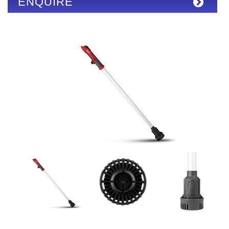
ENQUIRE