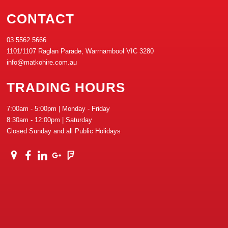
CONTACT
03 5562 5666
1101/1107 Raglan Parade, Warrnambool VIC 3280
info@matkohire.com.au
TRADING HOURS
7:00am - 5:00pm | Monday - Friday
8:30am - 12:00pm | Saturday
Closed Sunday and all Public Holidays