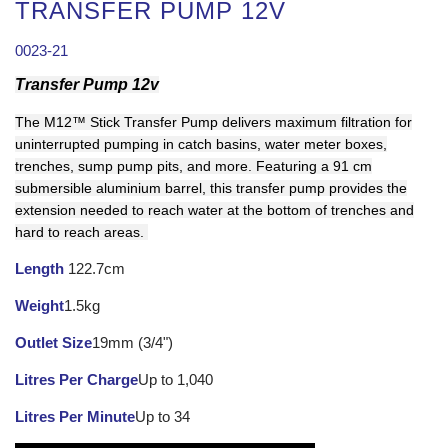
TRANSFER PUMP 12V
0023-21
Transfer Pump 12v
The M12™ Stick Transfer Pump delivers maximum filtration for
uninterrupted pumping in catch basins, water meter boxes,
trenches, sump pump pits, and more. Featuring a 91 cm
submersible aluminium barrel, this transfer pump provides the
extension needed to reach water at the bottom of trenches and
hard to reach areas.
Length
122.7cm
Weight
1.5kg
Outlet Size
19mm (3/4")
Litres Per Charge
Up to 1,040
Litres Per Minute
Up to 34