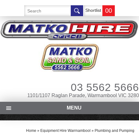
00
Shortlist
03 5562 5666
1101/1107 Raglan Parade, Warrnambool VIC 3280
MENU
Home
»
Equipment Hire Warrnambool
»
Plumbing and Pumping