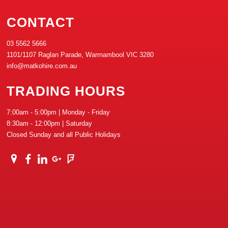
CONTACT
03 5562 5666
1101/1107 Raglan Parade, Warrnambool VIC 3280
info@matkohire.com.au
TRADING HOURS
7:00am - 5:00pm | Monday - Friday
8:30am - 12:00pm | Saturday
Closed Sunday and all Public Holidays