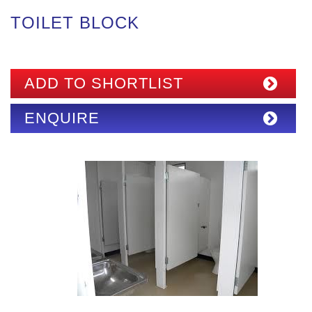
TOILET BLOCK
ADD TO SHORTLIST
ENQUIRE