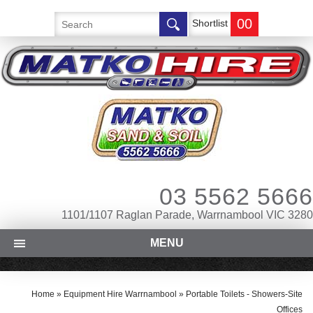
00
Shortlist
03 5562 5666
1101/1107 Raglan Parade, Warrnambool VIC 3280
MENU
Home
»
Equipment Hire Warrnambool
»
Portable Toilets - Showers-Site
Offices