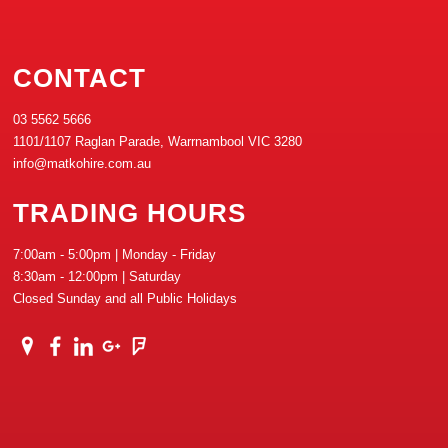
CONTACT
03 5562 5666
1101/1107 Raglan Parade, Warrnambool VIC 3280
info@matkohire.com.au
TRADING HOURS
7:00am - 5:00pm | Monday - Friday
8:30am - 12:00pm | Saturday
Closed Sunday and all Public Holidays