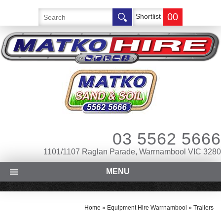
00
Shortlist
03 5562 5666
1101/1107 Raglan Parade, Warrnambool VIC 3280
MENU
Home
»
Equipment Hire Warrnambool
»
Trailers