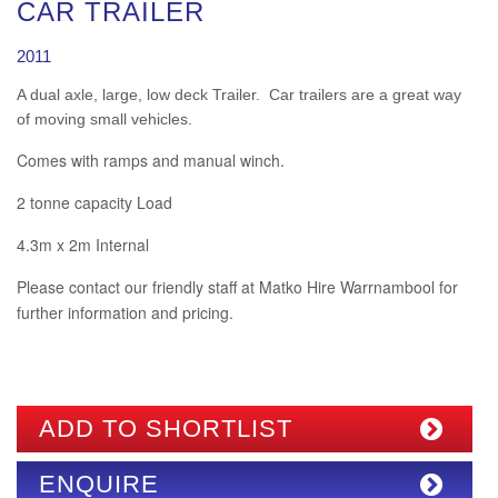
CAR TRAILER
2011
A dual axle, large, low deck Trailer. Car trailers are a great way
of moving small vehicles.
Comes with ramps and manual winch.
2 tonne capacity Load
4.3m x 2m Internal
Please contact our friendly staff at Matko Hire Warrnambool for
further information and pricing.
ADD TO SHORTLIST
ENQUIRE