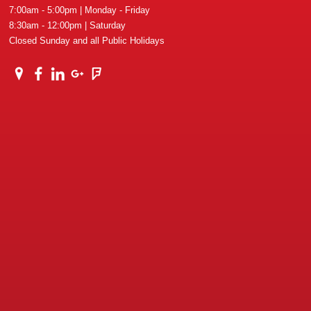
7:00am - 5:00pm | Monday - Friday
8:30am - 12:00pm | Saturday
Closed Sunday and all Public Holidays