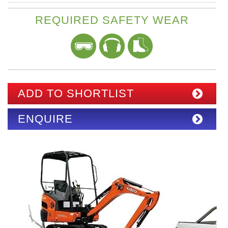
REQUIRED SAFETY WEAR
ADD TO SHORTLIST
ENQUIRE