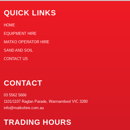
QUICK LINKS
HOME
EQUIPMENT HIRE
MATKO OPERATOR HIRE
SAND AND SOIL
CONTACT US
CONTACT
03 5562 5666
1101/1107 Raglan Parade, Warrnambool VIC 3280
info@matkohire.com.au
TRADING HOURS