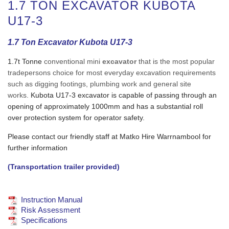
1.7 TON EXCAVATOR KUBOTA
U17-3
1.7 Ton Excavator Kubota U17-3
1.7t Tonne
conventional mini
excavator
that is the most popular
tradepersons choice for most everyday excavation requirements
such as digging footings, plumbing work and general site
works.
Kubota U17-3 excavator is capable of passing through an
opening of approximately 1000mm and has a substantial roll
over protection system for operator safety.
Please contact our friendly staff at Matko Hire Warrnambool for
further information
(Transportation trailer provided)
Instruction Manual
Risk Assessment
Specifications