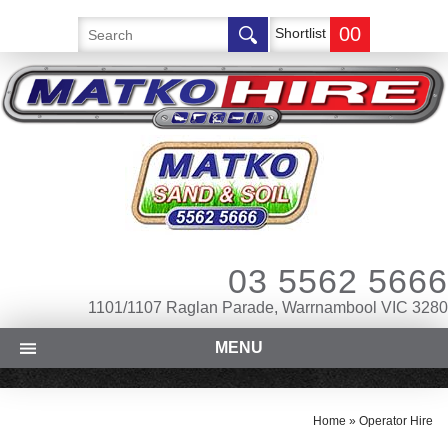
00
Shortlist
03 5562 5666
1101/1107 Raglan Parade, Warrnambool VIC 3280
MENU
Home
»
Operator Hire