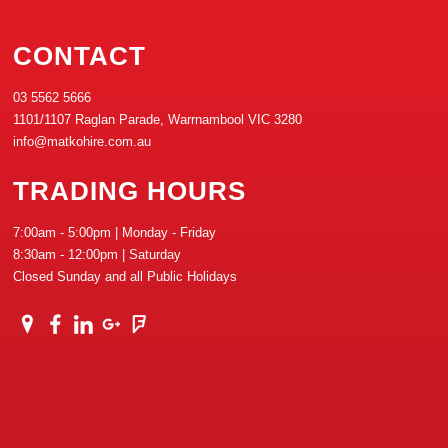
CONTACT
03 5562 5666
1101/1107 Raglan Parade, Warrnambool VIC 3280
info@matkohire.com.au
TRADING HOURS
7:00am - 5:00pm | Monday - Friday
8:30am - 12:00pm | Saturday
Closed Sunday and all Public Holidays