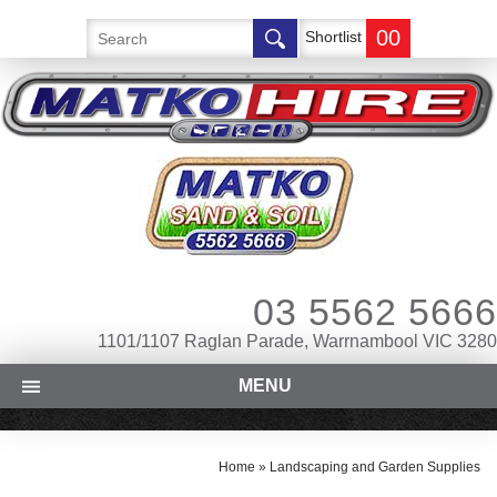
00
Shortlist
03 5562 5666
1101/1107 Raglan Parade, Warrnambool VIC 3280
MENU
Home
»
Landscaping and Garden Supplies