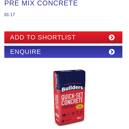
PRE MIX CONCRETE
81-17
ADD TO SHORTLIST
ENQUIRE