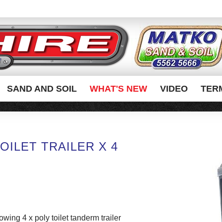
SAND AND SOIL
WHAT'S NEW
VIDEO
TER
OILET TRAILER X 4
towing 4 x poly toilet tanderm trailer