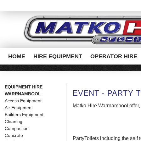
HOME
HIRE EQUIPMENT
OPERATOR HIRE
EQUIPMENT HIRE
EVENT - PARTY T
WARRNAMBOOL
Access Equipment
Matko Hire Warrnambool offer,
Air Equipment
Builders Equipment
Cleaning
Compaction
Concrete
PartyToilets including
the self 