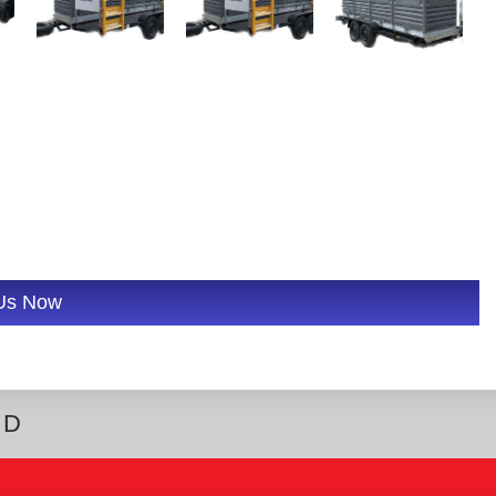
 Us Now
ED