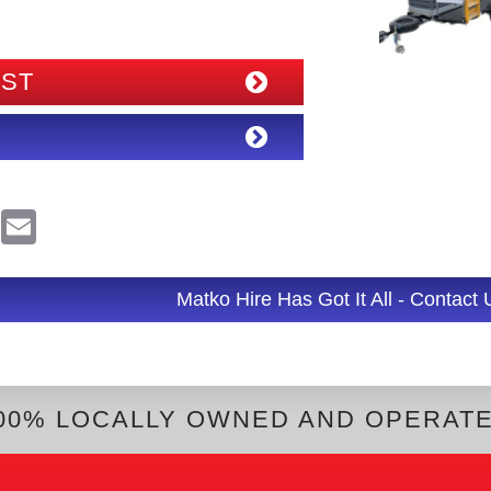
IST
R
E
e
m
d
a
d
i
l
Matko Hire Has Got It All - Contact
t
00% LOCALLY OWNED AND OPERAT