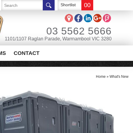
00
Shortlist
03 5562 5666
1101/1107 Raglan Parade, Warrnambool VIC 3280
MS
CONTACT
Home
»
What's New