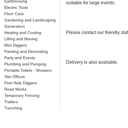
Earthmoving
suitable for large events.
Electric Tools
Floor Care
Gardening and Landscaping
Generators
Please contact our friendly staf
Heating and Cooling
Lifting and Moving
Mini Diggers
Painting and Decorating
Party and Events
Delivery is also available.
Plumbing and Pumping
Portable Toilets - Showers-
Site Offices
Post Hole Diggers
Road Works
Temporary Fencing
Trailers
Trenching