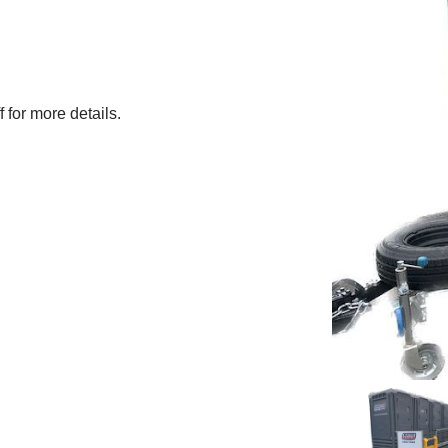
f for more details.