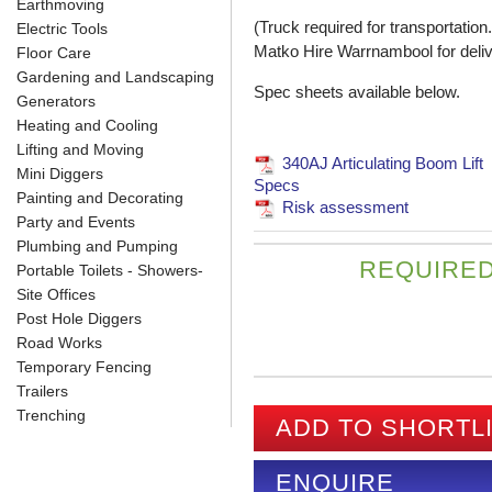
Earthmoving
(Truck required for transportation.
Electric Tools
Matko Hire Warrnambool for deli
Floor Care
Gardening and Landscaping
Spec sheets available below.
Generators
Heating and Cooling
Lifting and Moving
340AJ Articulating Boom Lift
Mini Diggers
Specs
Painting and Decorating
Risk assessment
Party and Events
Plumbing and Pumping
REQUIRED
Portable Toilets - Showers-
Site Offices
Post Hole Diggers
Road Works
Temporary Fencing
Trailers
Trenching
ADD TO SHORTL
ENQUIRE