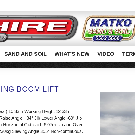
SAND AND SOIL
WHAT'S NEW
VIDEO
TER
TING BOOM LIFT
max.) 10.33m Working Height 12.33m
 Raise Angle +84° Jib Lower Angle -60° Jib
m Horizontal Outreach 6.07m Up and Over
230kg Slewing Angle 355° Non-continuous.