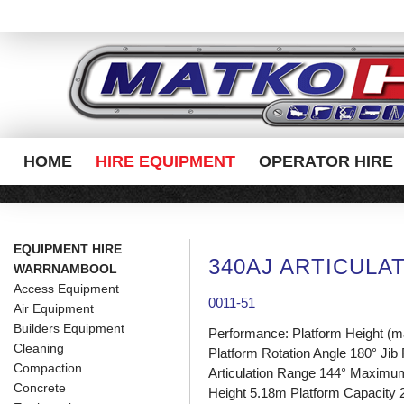
HOME
HIRE EQUIPMENT
OPERATOR HIRE
EQUIPMENT HIRE
340AJ ARTICULA
WARRNAMBOOL
Access Equipment
0011-51
Air Equipment
Builders Equipment
Performance: Platform Height (
Cleaning
Platform Rotation Angle 180° Jib
Compaction
Articulation Range 144° Maximu
Concrete
Height 5.18m Platform Capacity 