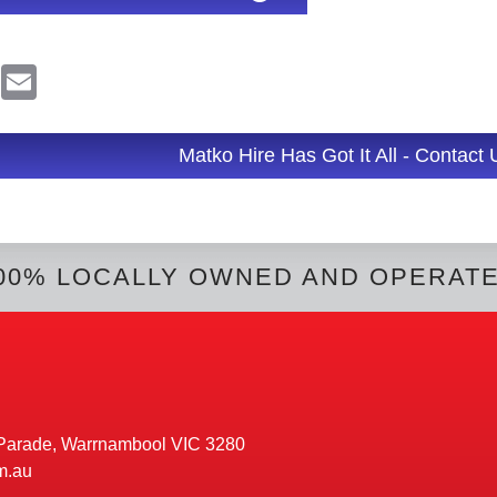
R
E
e
m
d
a
d
i
l
Matko Hire Has Got It All - Contact
t
00% LOCALLY OWNED AND OPERAT
Parade, Warrnambool VIC 3280
m.au