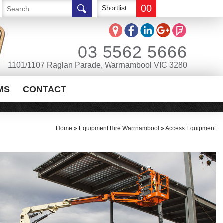
00
Shortlist
03 5562 5666
1101/1107 Raglan Parade, Warrnambool VIC 3280
MS
CONTACT
Home
»
Equipment Hire Warrnambool
»
Access Equipment