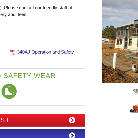
) Please contact our friendly staff at
very and fees.
340AJ Operation and Safety
 SAFETY WEAR
IST