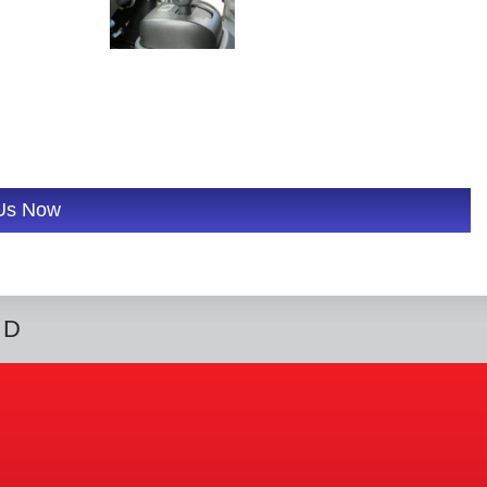
 Us Now
ED