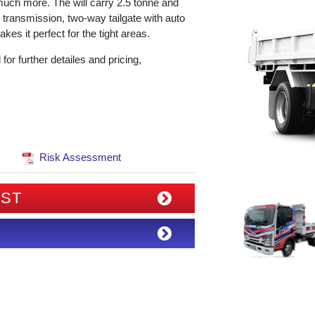
uch more. The will carry 2.5 tonne and
to transmission, two-way tailgate with auto
es it perfect for the tight areas.
r further detailes and pricing,
Risk Assessment
IST