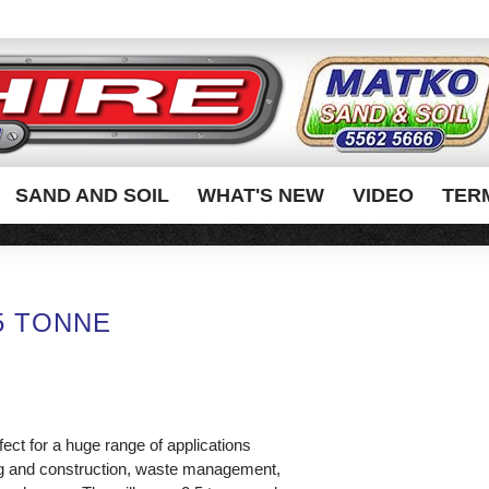
SAND AND SOIL
WHAT'S NEW
VIDEO
TER
.5 TONNE
fect for a huge range of applications
ing and construction, waste management,