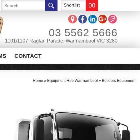
00
Shortlist
03 5562 5666
1101/1107 Raglan Parade, Warrnambool VIC 3280
MS
CONTACT
Home
»
Equipment Hire Warrnambool
»
Builders Equipment