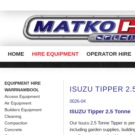
HOME
HIRE EQUIPMENT
OPERATOR HIRE
EQUIPMENT HIRE
ISUZU TIPPER 2
WARRNAMBOOL
Access Equipment
0026-04
Air Equipment
Builders Equipment
ISUZU Tipper 2.5 Tonne
Cleaning
Our Isuzu 2.5 Tonne Tipper is per
Compaction
including garden supplies, build
Concrete