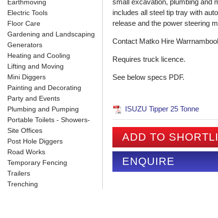
small excavation, plumbing and m
Earthmoving
includes all steel tip tray with au
Electric Tools
release and the power steering mak
Floor Care
Gardening and Landscaping
Contact Matko Hire Warrnambool fo
Generators
Heating and Cooling
Requires truck licence.
Lifting and Moving
Mini Diggers
See below specs PDF.
Painting and Decorating
Party and Events
ISUZU Tipper 25 Tonne
Plumbing and Pumping
Portable Toilets - Showers-
Site Offices
ADD TO SHORTL
Post Hole Diggers
Road Works
ENQUIRE
Temporary Fencing
Trailers
Trenching