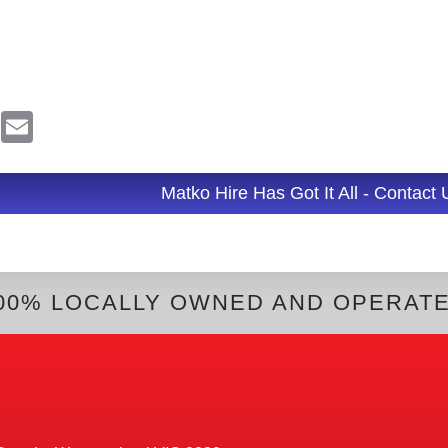
R
E
e
m
d
a
d
i
l
Matko Hire Has Got It All - Contact
t
00% LOCALLY OWNED AND OPERAT