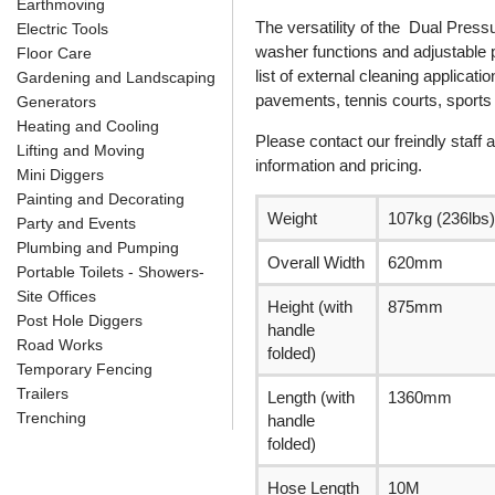
Earthmoving
The versatility of the Dual Press
Electric Tools
washer functions and adjustable p
Floor Care
list of external cleaning applicat
Gardening and Landscaping
pavements, tennis courts, sport
Generators
Heating and Cooling
Please contact our freindly staff
Lifting and Moving
information and pricing.
Mini Diggers
Painting and Decorating
Weight
107kg (236lbs)
Party and Events
Plumbing and Pumping
Overall Width
620mm
Portable Toilets - Showers-
Site Offices
Height (with
875mm
Post Hole Diggers
handle
Road Works
folded)
Temporary Fencing
Trailers
Length (with
1360mm
Trenching
handle
folded)
Hose Length
10M