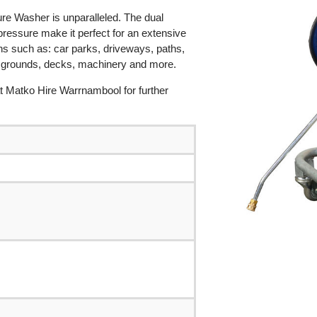
ure Washer is unparalleled. The dual
ressure make it perfect for an extensive
ions such as: car parks, driveways, paths,
s grounds, decks, machinery and more.
 at Matko Hire Warrnambool for further