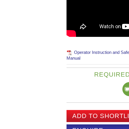
Operator Instruction and Safe
Manual
REQUIRED
ADD TO SHORTL