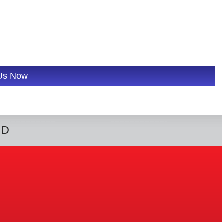
 Us Now
ED