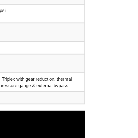
psi
Triplex with gear reduction, thermal
 pressure gauge & external bypass