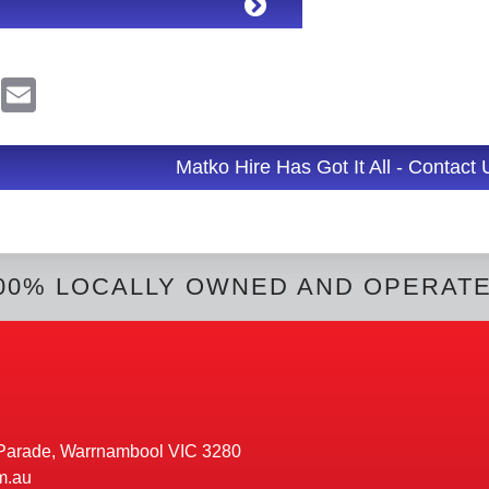
R
E
e
m
d
a
d
i
l
Matko Hire Has Got It All - Contact
t
00% LOCALLY OWNED AND OPERAT
Parade, Warrnambool VIC 3280
m.au