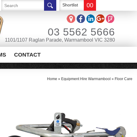
00
Shortlist
03 5562 5666
1101/1107 Raglan Parade, Warrnambool VIC 3280
MS
CONTACT
Home
»
Equipment Hire Warrnambool
»
Floor Care