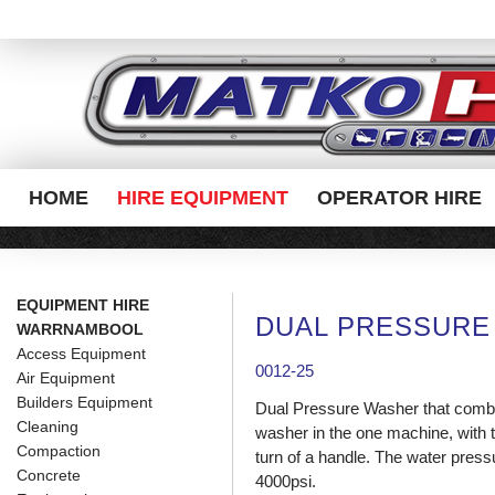
HOME
HIRE EQUIPMENT
OPERATOR HIRE
EQUIPMENT HIRE
DUAL PRESSURE
WARRNAMBOOL
Access Equipment
0012-25
Air Equipment
Builders Equipment
Dual Pressure Washer that combi
Cleaning
washer in the one machine, with 
Compaction
turn of a handle. The water pressu
Concrete
4000psi.