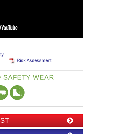
ty
Risk Assessment
 SAFETY WEAR
IST