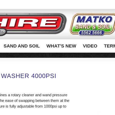
SAND AND SOIL
WHAT'S NEW
VIDEO
TER
 WASHER 4000PSI
nes a rotary cleaner and wand pressure
the ease of swapping between them at the
re is fully adjustable from 1000psi up to