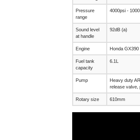
Pressure
4000psi - 1000
range
Sound level
92dB (a)
at handle
Engine
Honda GX390
Fuel tank
6.1L
capacity
Pump
Heavy duty AR 
release valve,
Rotary size
610mm