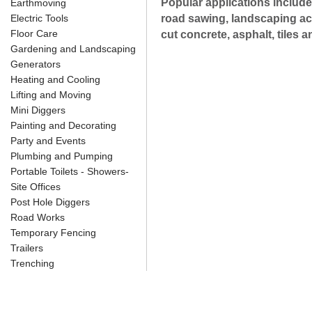
Popular applications include
Earthmoving
Electric Tools
road sawing, landscaping acti
Floor Care
cut concrete, asphalt, tiles a
Gardening and Landscaping
Generators
Heating and Cooling
Lifting and Moving
Mini Diggers
Painting and Decorating
Party and Events
Plumbing and Pumping
Portable Toilets - Showers-
Site Offices
Post Hole Diggers
Road Works
Temporary Fencing
Trailers
Trenching