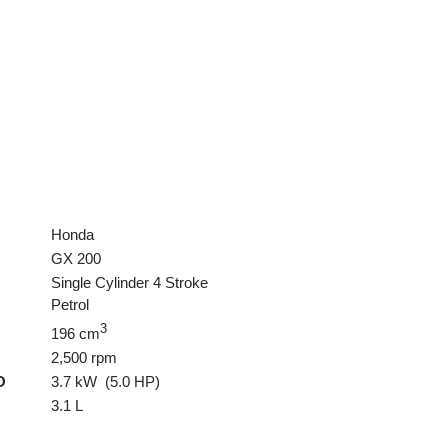
Honda
GX 200
Single Cylinder 4 Stroke
Petrol
3
196 cm
2,500 rpm
O
3.7 kW (5.0 HP)
3.1 L