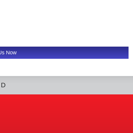
 Us Now
ED