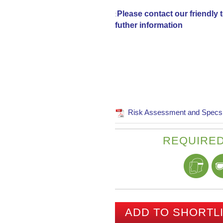
Please contact our friendly
:
futher information
Risk Assessment and Specs
REQUIRED
ADD TO SHORTL