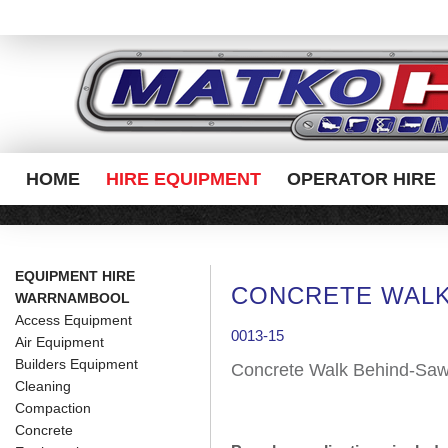
HOME
HIRE EQUIPMENT
OPERATOR HIRE
EQUIPMENT HIRE
CONCRETE WALK
WARRNAMBOOL
Access Equipment
0013-15
Air Equipment
Builders Equipment
Concrete Walk Behind-Sa
Cleaning
Compaction
Concrete