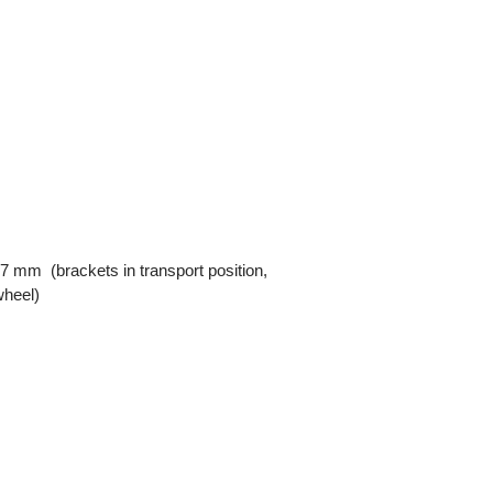
7 mm (brackets in transport position,
wheel)