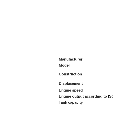
Manufacturer
Model
Construction
Displacement
Engine speed
Engine output according to IS
Tank capacity