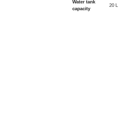
Water tank
20 L
capacity