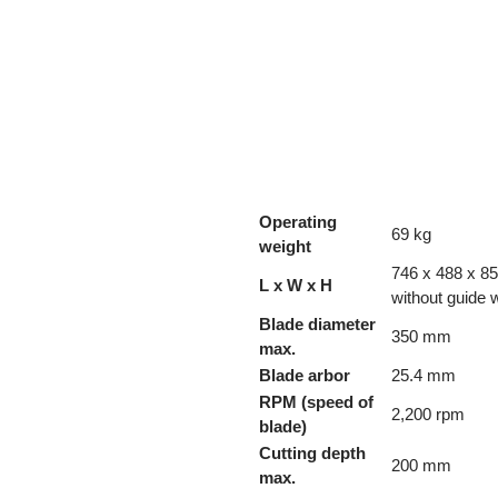
Operating
69 kg
weight
746 x 488 x 85
L x W x H
without guide 
Blade diameter
350 mm
max.
Blade arbor
25.4 mm
RPM (speed of
2,200 rpm
blade)
Cutting depth
200 mm
max.