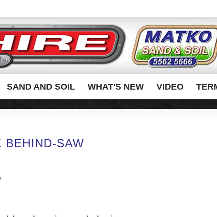
SAND AND SOIL
WHAT'S NEW
VIDEO
TER
 BEHIND-SAW
w