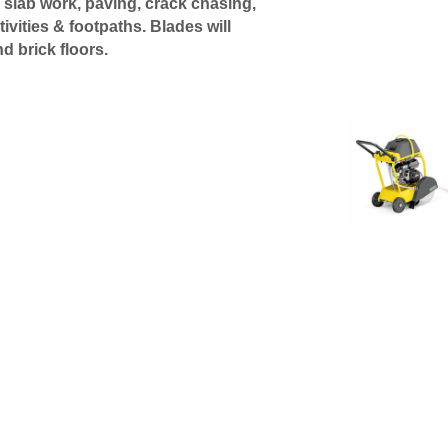
 slab work, paving, crack chasing,
vities & footpaths. Blades will
nd brick floors.