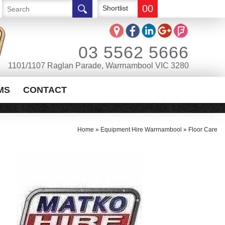
00
Shortlist
03 5562 5666
1101/1107 Raglan Parade, Warrnambool VIC 3280
MS
CONTACT
Home
»
Equipment Hire Warrnambool
»
Floor Care