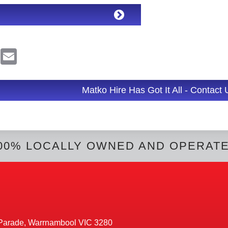
R
E
e
m
d
a
d
i
l
Matko Hire Has Got It All - Contact
t
00% LOCALLY OWNED AND OPERAT
Parade, Warrnambool VIC 3280