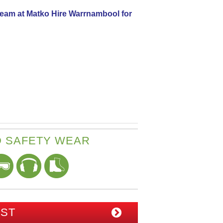
 team at Matko Hire Warrnambool for
 SAFETY WEAR
IST