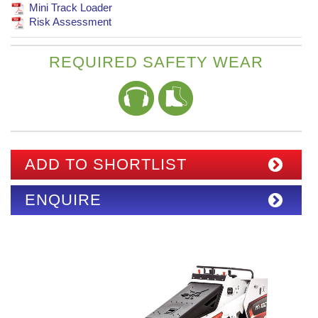
Mini Track Loader
Risk Assessment
REQUIRED SAFETY WEAR
ADD TO SHORTLIST
ENQUIRE