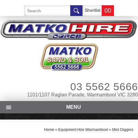
00
Shortlist
03 5562 5666
1101/1107 Raglan Parade, Warrnambool VIC 3280
MENU
Home
»
Equipment Hire Warrnambool
»
Mini Diggers