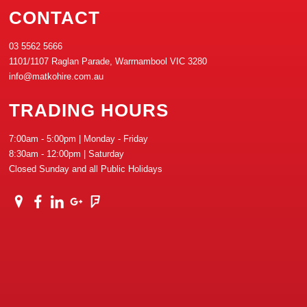
CONTACT
03 5562 5666
1101/1107 Raglan Parade, Warrnambool VIC 3280
info@matkohire.com.au
TRADING HOURS
7:00am - 5:00pm | Monday - Friday
8:30am - 12:00pm | Saturday
Closed Sunday and all Public Holidays