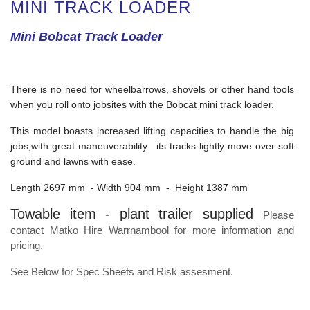
MINI TRACK LOADER
Mini Bobcat Track Loader
There is no need for wheelbarrows, shovels or other hand tools
when you roll onto jobsites with the Bobcat mini track loader.
This model boasts increased lifting capacities to handle the big
jobs,with great maneuverability. its tracks lightly move over soft
ground and lawns with ease.
Length 2697 mm - Width 904 mm - Height 1387 mm
Towable item - plant trailer supplied
Please
contact Matko Hire Warrnambool for more information and
pricing.
See Below for Spec Sheets and Risk assesment.