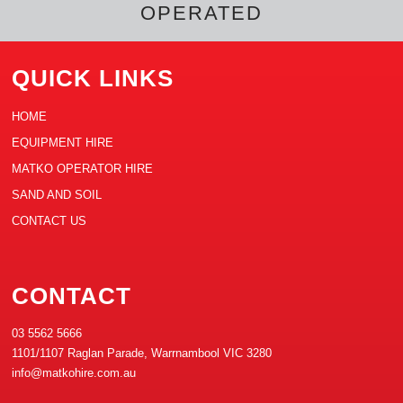
OPERATED
QUICK LINKS
HOME
EQUIPMENT HIRE
MATKO OPERATOR HIRE
SAND AND SOIL
CONTACT US
CONTACT
03 5562 5666
1101/1107 Raglan Parade, Warrnambool VIC 3280
info@matkohire.com.au