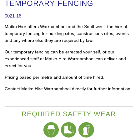
TEMPORARY FENCING
0021-16
Matko Hire offers Warrnambool and the Southwest the hire of
temporary fencing for building sites, constructions sites, events
and any where else they are required by law.
Our temporary fencing can be errected your self, or our
experienced staff at Matko Hire Warrnambool can deliver and
errect for you.
Pricing based per metre and amount of time hired.
Contact Matko Hire Warrnambool directly for further information.
REQUIRED SAFETY WEAR