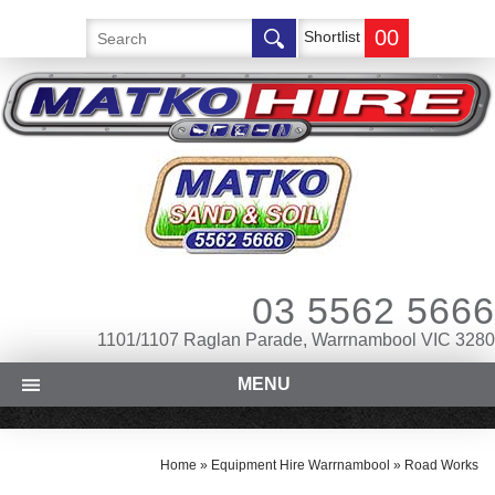
00
Shortlist
03 5562 5666
1101/1107 Raglan Parade, Warrnambool VIC 3280
MENU
Home
»
Equipment Hire Warrnambool
»
Road Works