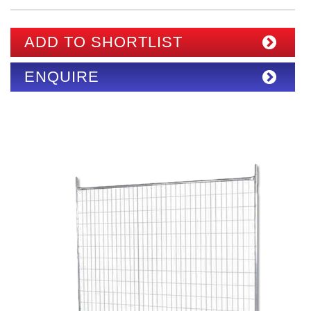
ADD TO SHORTLIST
ENQUIRE