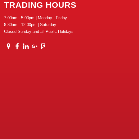
TRADING HOURS
7:00am - 5:00pm | Monday - Friday
8:30am - 12:00pm | Saturday
Closed Sunday and all Public Holidays