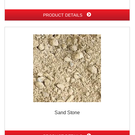
PRODUCT DETAILS
Sand Stone