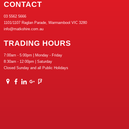
CONTACT
03 5562 5666
1101/1107 Raglan Parade, Warrnambool VIC 3280
info@matkohire.com.au
TRADING HOURS
7:00am - 5:00pm | Monday - Friday
8:30am - 12:00pm | Saturday
Closed Sunday and all Public Holidays