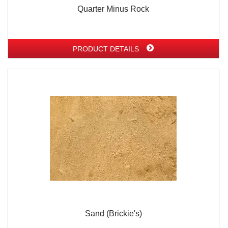
Quarter Minus Rock
PRODUCT DETAILS
Sand (Brickie's)