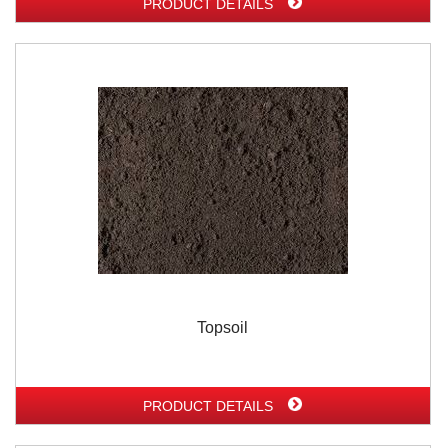
PRODUCT DETAILS
Topsoil
PRODUCT DETAILS