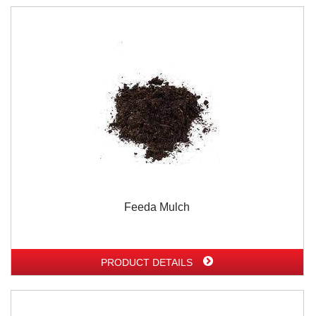
Feeda Mulch
PRODUCT DETAILS