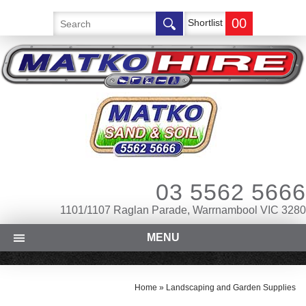
00
Shortlist
03 5562 5666
1101/1107 Raglan Parade, Warrnambool VIC 3280
MENU
Home
»
Landscaping and Garden Supplies