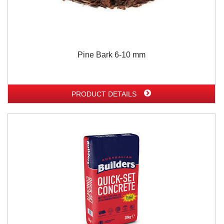
Pine Bark 6-10 mm
PRODUCT DETAILS