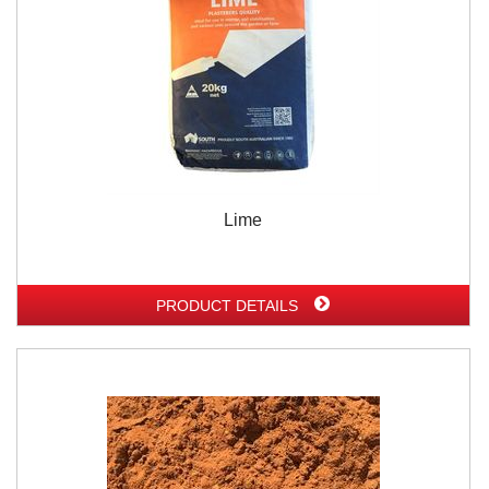
Lime
PRODUCT DETAILS