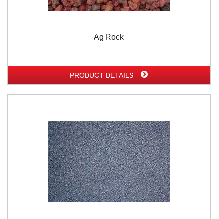
Ag Rock
PRODUCT DETAILS