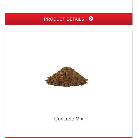
PRODUCT DETAILS
Concrete Mix