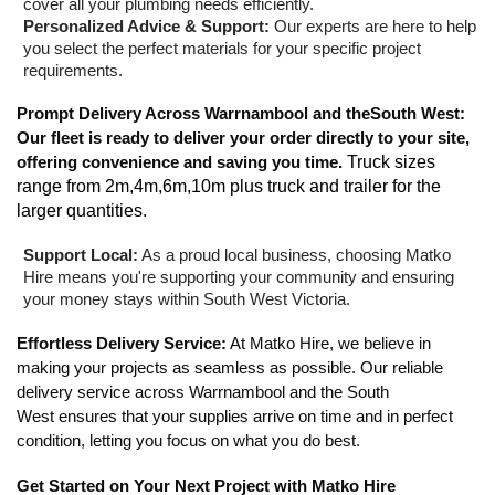
cover all your plumbing needs efficiently.
Personalized Advice & Support:
Our experts are here to help
you select the perfect materials for your specific project
requirements.
Prompt Delivery Across Warrnambool and theSouth West:
Our fleet is ready to deliver your order directly to your site,
offering convenience and saving you time.
Truck sizes
range from 2m,4m,6m,10m plus truck and trailer for the
larger quantities.
Support Local:
As a proud local business, choosing Matko
Hire means you're supporting your community and ensuring
your money stays within South West Victoria.
Effortless Delivery Service:
At Matko Hire, we believe in
making your projects as seamless as possible. Our reliable
delivery service across Warrnambool and the South
West ensures that your supplies arrive on time and in perfect
condition, letting you focus on what you do best.
Get Started on Your Next Project with Matko Hire