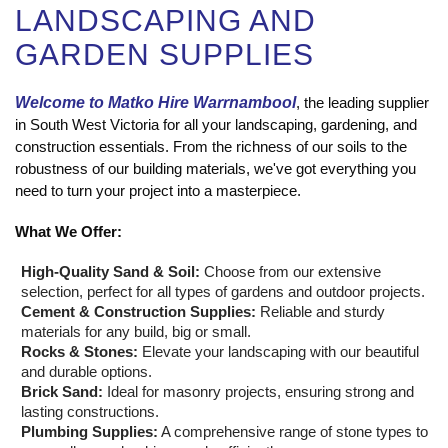
LANDSCAPING AND
GARDEN SUPPLIES
Welcome to Matko Hire Warrnambool
, the leading supplier
in South West Victoria for all your landscaping, gardening, and
construction essentials. From the richness of our soils to the
robustness of our building materials, we've got everything you
need to turn your project into a masterpiece.
What We Offer:
High-Quality Sand & Soil:
Choose from our extensive
selection, perfect for all types of gardens and outdoor projects.
Cement & Construction Supplies:
Reliable and sturdy
materials for any build, big or small.
Rocks & Stones:
Elevate your landscaping with our beautiful
and durable options.
Brick Sand:
Ideal for masonry projects, ensuring strong and
lasting constructions.
Plumbing Supplies:
A comprehensive range of stone types to