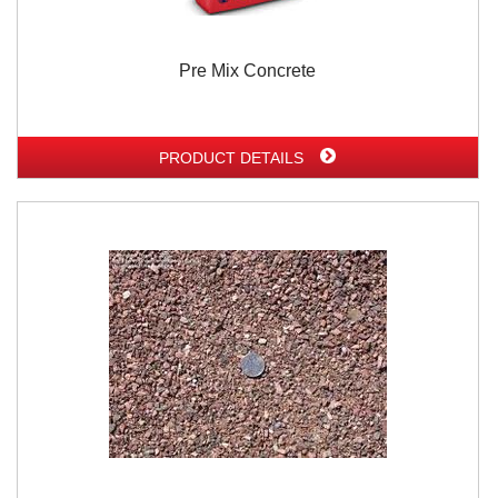
Pre Mix Concrete
PRODUCT DETAILS