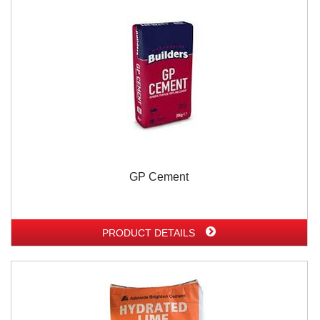
GP Cement
PRODUCT DETAILS