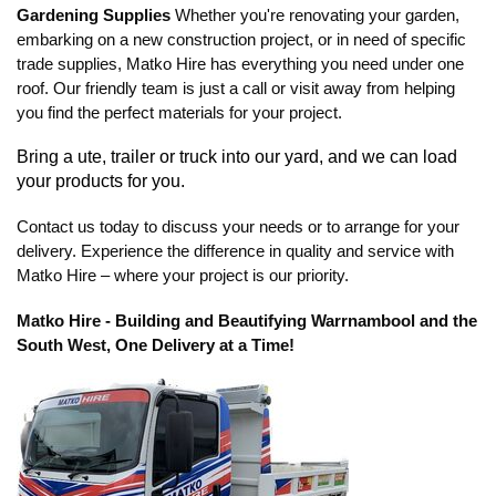
Gardening Supplies
Whether you're renovating your garden,
embarking on a new construction project, or in need of specific
trade supplies, Matko Hire has everything you need under one
roof. Our friendly team is just a call or visit away from helping
you find the perfect materials for your project.
Bring a ute, trailer or truck into our yard, and we can load
your products for you.
Contact us today to discuss your needs or to arrange for your
delivery. Experience the difference in quality and service with
Matko Hire – where your project is our priority.
Matko Hire - Building and Beautifying Warrnambool and the
South West, One Delivery at a Time!