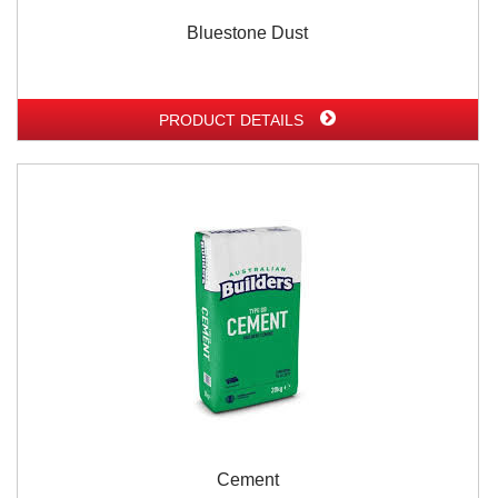
Bluestone Dust
PRODUCT DETAILS
Cement