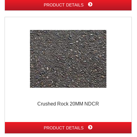
PRODUCT DETAILS
Crushed Rock 20MM NDCR
PRODUCT DETAILS