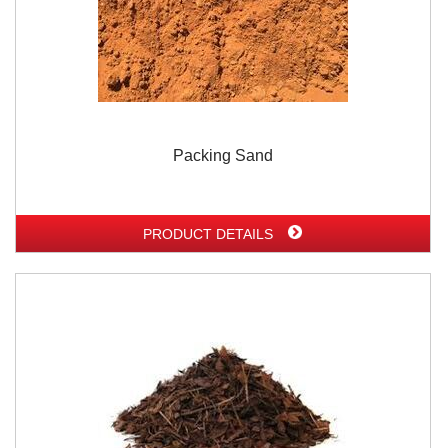
Packing Sand
PRODUCT DETAILS