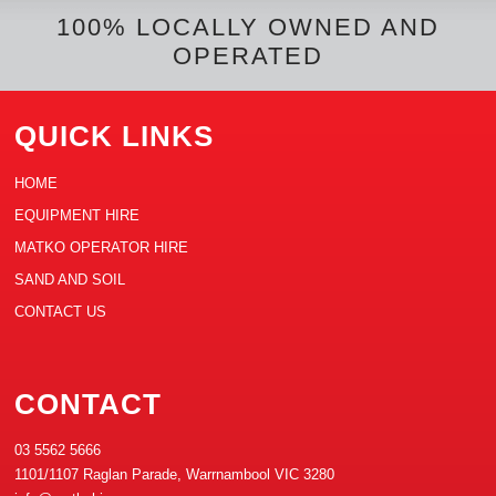
k
s
n
e
t
100% LOCALLY OWNED AND
OPERATED
QUICK LINKS
HOME
EQUIPMENT HIRE
MATKO OPERATOR HIRE
SAND AND SOIL
CONTACT US
CONTACT
03 5562 5666
1101/1107 Raglan Parade, Warrnambool VIC 3280