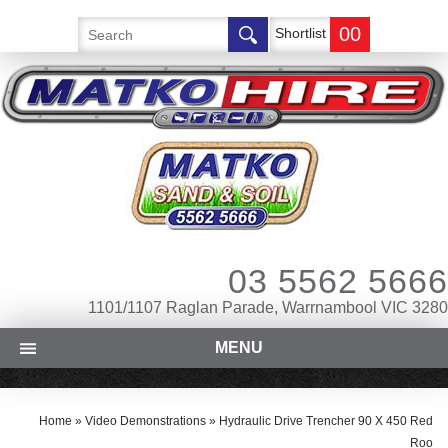
00
Shortlist
03 5562 5666
1101/1107 Raglan Parade, Warrnambool VIC 3280
MENU
Home
»
Video Demonstrations
»
Hydraulic Drive Trencher 90 X 450 Red
Roo