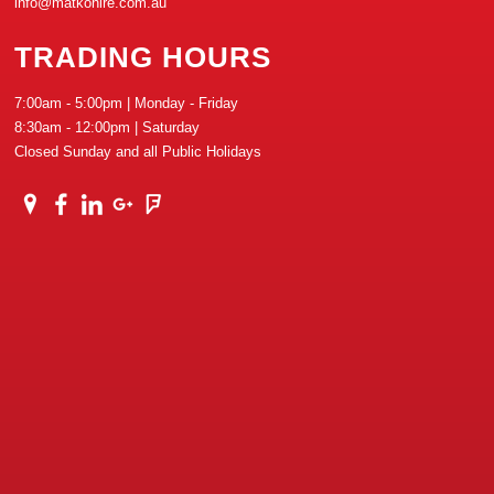
info@matkohire.com.au
TRADING HOURS
7:00am - 5:00pm | Monday - Friday
8:30am - 12:00pm | Saturday
Closed Sunday and all Public Holidays