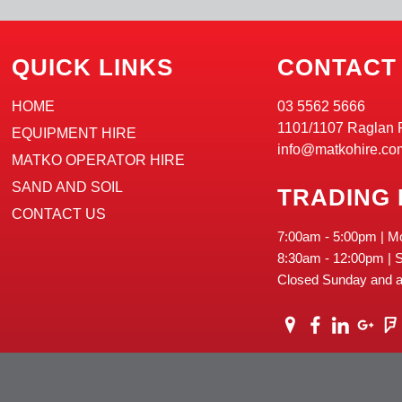
QUICK LINKS
CONTACT
HOME
03 5562 5666
1101/1107 Raglan 
EQUIPMENT HIRE
info@matkohire.co
MATKO OPERATOR HIRE
SAND AND SOIL
TRADING
CONTACT US
7:00am - 5:00pm | M
8:30am - 12:00pm | 
Closed Sunday and al