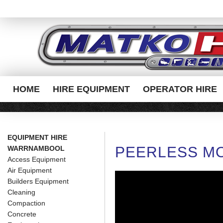
HOME
HIRE EQUIPMENT
OPERATOR HIRE
EQUIPMENT HIRE
PEERLESS MO
WARRNAMBOOL
Access Equipment
Air Equipment
Builders Equipment
Cleaning
Compaction
Concrete