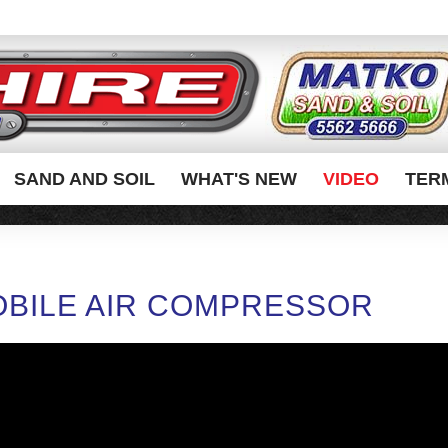
SAND AND SOIL
WHAT'S NEW
VIDEO
TER
BILE AIR COMPRESSOR