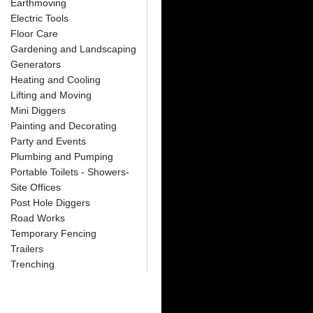
Earthmoving
Electric Tools
Floor Care
Gardening and Landscaping
Generators
Heating and Cooling
Lifting and Moving
Mini Diggers
Painting and Decorating
Party and Events
Plumbing and Pumping
Portable Toilets - Showers-
Site Offices
Post Hole Diggers
Road Works
Temporary Fencing
Trailers
Trenching