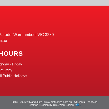
Parade, Warrnambool VIC 3280
m.au
 HOURS
onday - Friday
Saturday
l Public Holidays
2013 - 2026 © Matko Hire | www.matkohire.com.au - All Rights Reserved
Sitemap
| Design by
UBC Web Design