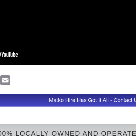
R
E
e
m
d
a
d
i
l
Matko Hire Has Got It All - Contact
t
00% LOCALLY OWNED AND OPERAT