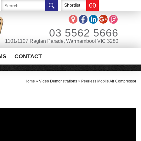
00
Shortlist
03 5562 5666
1101/1107 Raglan Parade, Warrnambool VIC 3280
MS
CONTACT
Home
»
Video Demonstrations
»
Peerless Mobile Air Compressor