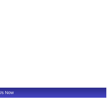
 Us Now