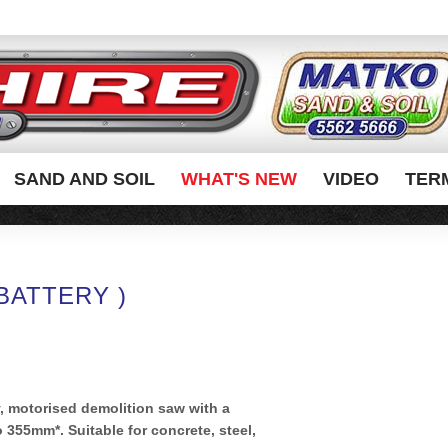
SAND AND SOIL
WHAT'S NEW
VIDEO
TER
BATTERY )
y, motorised demolition saw with a
355mm*. Suitable for concrete, steel,