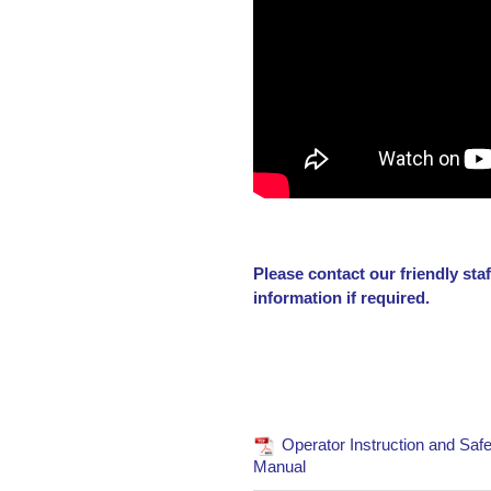
Please contact our friendly st
information if required.
Operator Instruction and Safe
Manual