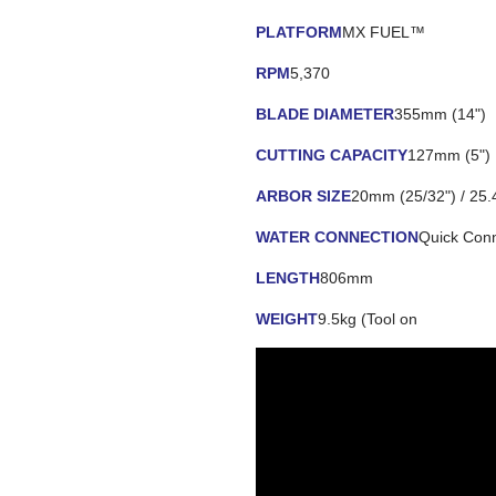
PLATFORM
MX FUEL™
RPM
5,370
BLADE DIAMETER
355mm (14")
CUTTING CAPACITY
127mm (5")
ARBOR SIZE
20mm (25/32") / 25.
WATER CONNECTION
Quick Con
LENGTH
806mm
WEIGHT
9.5kg (Tool on