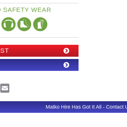
 SAFETY WEAR
IST
R
E
e
m
d
a
d
i
l
Matko Hire Has Got It All - Contact
t