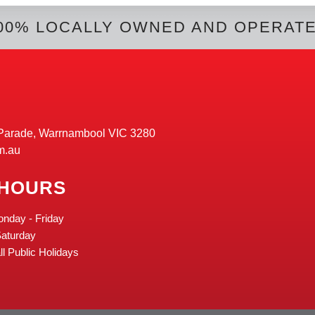
00% LOCALLY OWNED AND OPERAT
Parade, Warrnambool VIC 3280
m.au
 HOURS
onday - Friday
Saturday
l Public Holidays