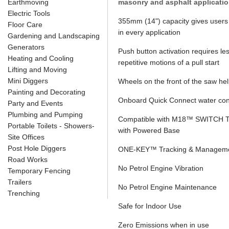
Earthmoving
masonry and asphalt applicatio
Electric Tools
355mm (14") capacity gives users 
Floor Care
in every application
Gardening and Landscaping
Generators
Push button activation requires less
Heating and Cooling
repetitive motions of a pull start
Lifting and Moving
Mini Diggers
Wheels on the front of the saw help
Painting and Decorating
Onboard Quick Connect water con
Party and Events
Plumbing and Pumping
Compatible with M18™ SWITCH T
Portable Toilets - Showers-
with Powered Base
Site Offices
Post Hole Diggers
ONE-KEY™ Tracking & Managem
Road Works
No Petrol Engine Vibration
Temporary Fencing
Trailers
No Petrol Engine Maintenance
Trenching
Safe for Indoor Use
Zero Emissions when in use