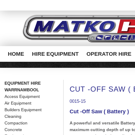
HOME
HIRE EQUIPMENT
OPERATOR HIRE
EQUIPMENT HIRE
CUT -OFF SAW ( 
WARRNAMBOOL
Access Equipment
0015-15
Air Equipment
Builders Equipment
Cut -Off Saw ( Battery )
Cleaning
Compaction
A powerful and versatile Batter
Concrete
maximum cutting depth of up to 