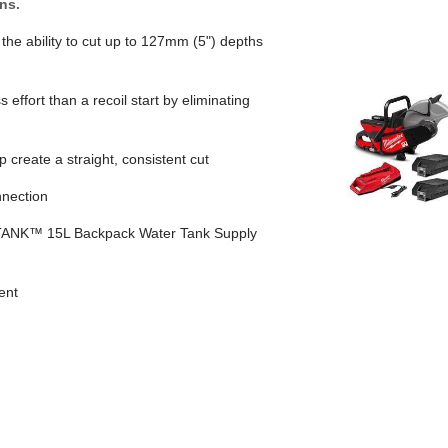
ns.
the ability to cut up to 127mm (5") depths
 effort than a recoil start by eliminating
 create a straight, consistent cut
nection
ANK™ 15L Backpack Water Tank Supply
ent