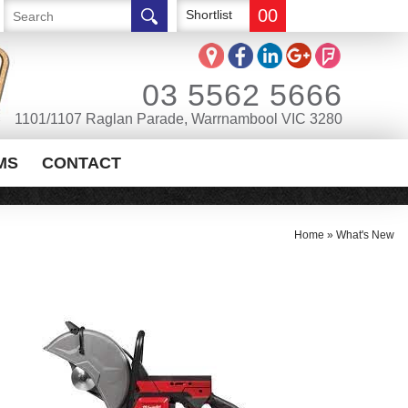
00
Shortlist
03 5562 5666
1101/1107 Raglan Parade, Warrnambool VIC 3280
MS
CONTACT
Home
»
What's New