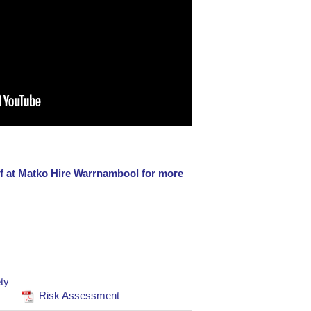
aff at Matko Hire Warrnambool for more
ty
Risk Assessment