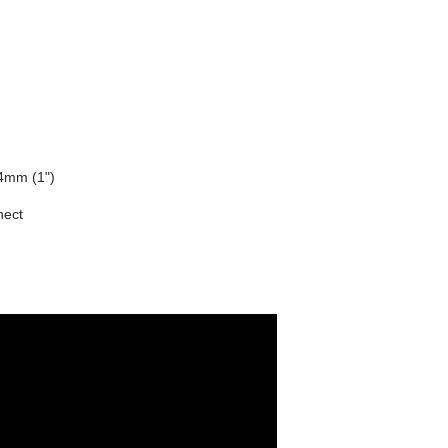
4mm (1")
nect