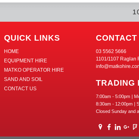
1
QUICK LINKS
CONTACT
HOME
03 5562 5666
1101/1107 Raglan 
EQUIPMENT HIRE
info@matkohire.co
MATKO OPERATOR HIRE
SAND AND SOIL
TRADING
CONTACT US
7:00am - 5:00pm | M
8:30am - 12:00pm | 
Closed Sunday and al